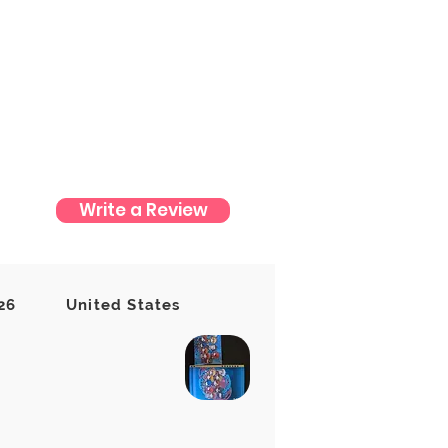
Write a Review
t yet
26
United States