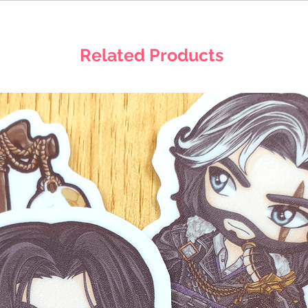
Related Products