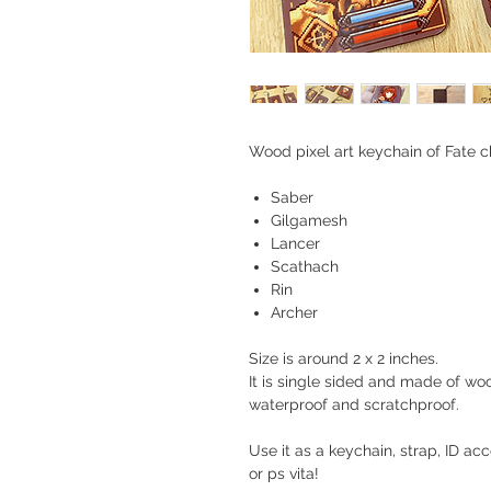
Wood pixel art keychain of Fate c
Saber
Gilgamesh
Lancer
Scathach
Rin
Archer
Size is around 2 x 2 inches.
It is single sided and made of woo
waterproof and scratchproof.
Use it as a keychain, strap, ID a
or ps vita!