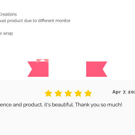
Creations
ual product due to different monitor
le wrap
Reviews
 are no reviews for this produc
Apr 7, 20
average rating is 5 out of 5
nce and product, it's beautiful. Thank you so much!