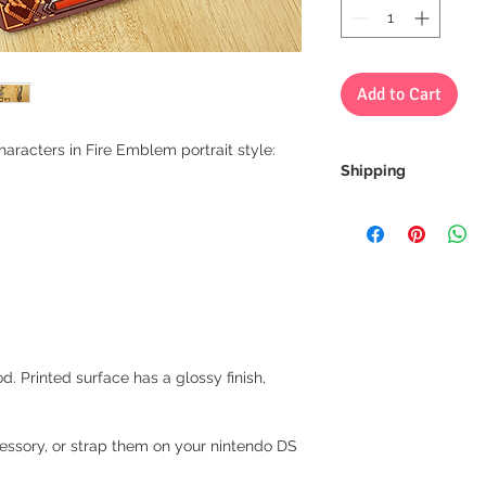
Add to Cart
haracters in Fire Emblem portrait style:
Shipping
We always ship our i
receive a tracking 
you can rest assure
every step of the wa
We want to make sur
properly tracked for
d. Printed surface has a glossy finish,
ccessory, or strap them on your nintendo DS