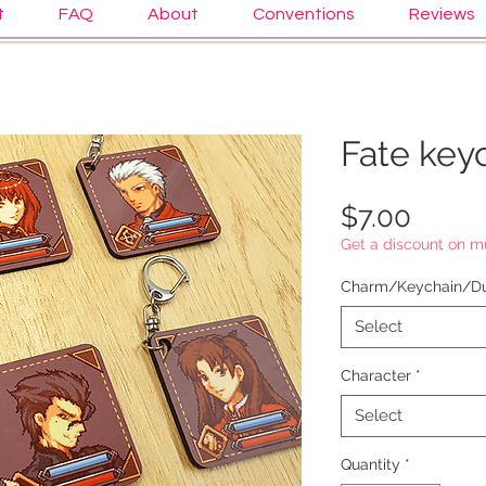
t
FAQ
About
Conventions
Reviews
Fate key
Price
$7.00
Get a discount on mu
Charm/Keychain/Du
Select
Character
*
Select
Quantity
*