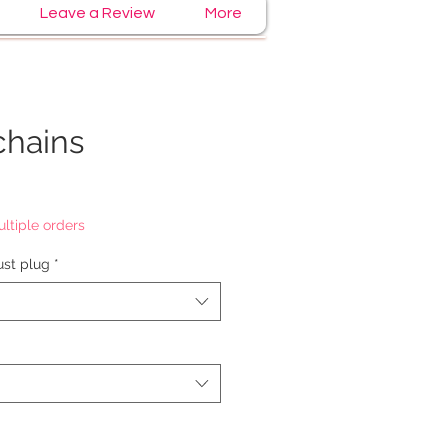
Leave a Review
More
chains
ltiple orders
st plug
*