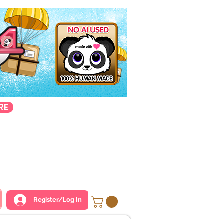
RE
Register/Log In