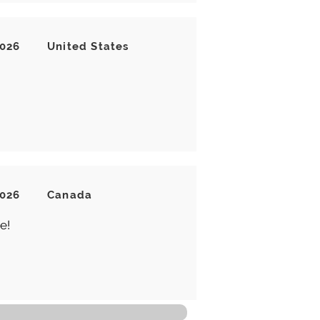
2026
United States
2026
Canada
e!