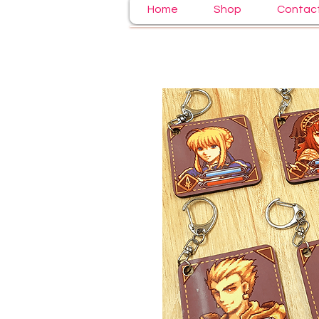
Home
Shop
Contac