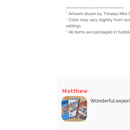
=================================
* Artwork drawn by Timelax Mini 
* Color may vary slightly from act
settings
* All items are packaged in bubb
There
Matthew
Wonderful experie