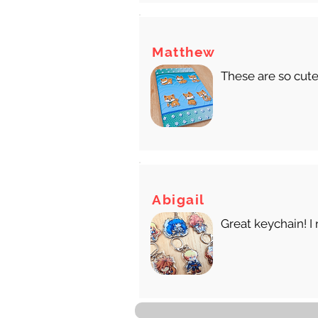
Matthew
These are so cute
Abigail
Great keychain! I 