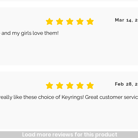
Mar 14, 
average rating is 5 out of 5
 and my girls love them!
Feb 28, 
average rating is 5 out of 5
really like these choice of Keyrings! Great customer servic
Load more reviews for this product