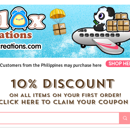
SHOP HE
Customers from the Philippines may purchase here
10% DISCOUNT
ON ALL ITEMS ON YOUR FIRST ORDER!
CLICK HERE TO CLAIM YOUR COUPON