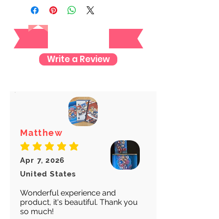
registered mail so you'll receive a
tracking number once we ship your
Reviews
item so you can rest assured and
check where your item is every step
of the way.
Write a Review
We want to make sure your item
arrives safely and properly tracked
for both our peace of mind :)
Matthew
average rating is 5 out of 5
Apr 7, 2026
United States
Wonderful experience and
product, it's beautiful. Thank you
so much!