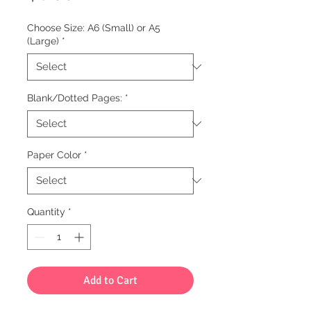
Choose Size: A6 (Small) or A5
(Large)
*
Blank/Dotted Pages:
*
Paper Color
*
Quantity
*
Add to Cart