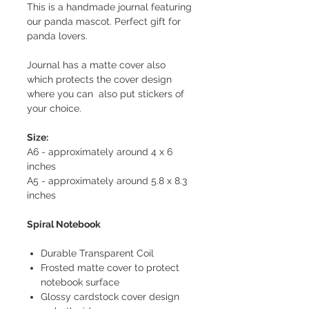
This is a handmade journal featuring
our panda mascot. Perfect gift for
panda lovers.
Journal has a matte cover also
which protects the cover design
where you can also put stickers of
your choice.
Size:
A6 - approximately around 4 x 6
inches
A5 - approximately around 5.8 x 8.3
inches
Spiral Notebook
Durable Transparent Coil
Frosted matte cover to protect
notebook surface
Glossy cardstock cover design