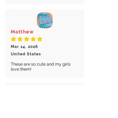
Matthew
average rating is 5 out of 5
Mar 14, 2026
United States
These are so cute and my girls
love them!
Abigail
average rating is 5 out of 5