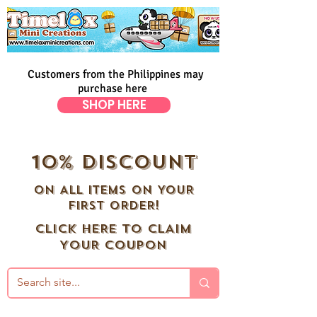
Customers from the Philippines may
purchase here
SHOP HERE
10% DISCOUNT
ON ALL ITEMS ON YOUR
FIRST ORDER!
CLICK HERE TO CLAIM
YOUR COUPON