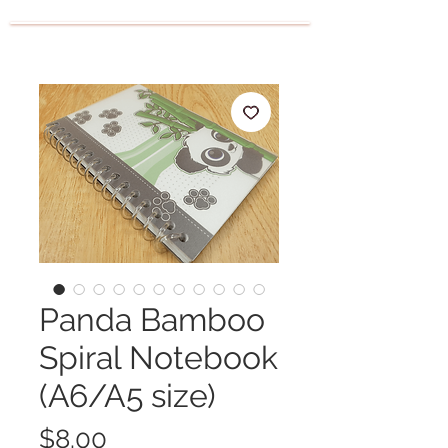
Panda Bamboo
Spiral Notebook
(A6/A5 size)
Price
$8.00