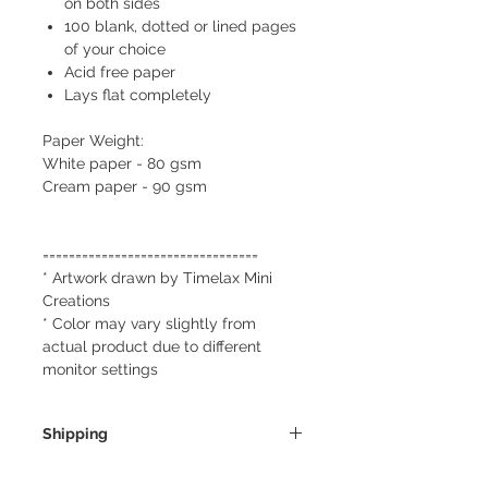
on both sides
100 blank, dotted or lined pages
of your choice
Acid free paper
Lays flat completely
Paper Weight:
White paper - 80 gsm
Cream paper - 90 gsm
=================================
* Artwork drawn by Timelax Mini
Creations
* Color may vary slightly from
actual product due to different
monitor settings
Shipping
We always ship our items as