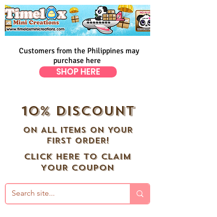
Customers from the Philippines may
purchase here
SHOP HERE
10% DISCOUNT
ON ALL ITEMS ON YOUR
FIRST ORDER!
CLICK HERE TO CLAIM
YOUR COUPON