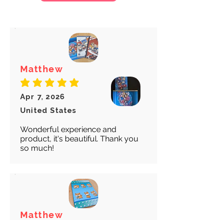
We want to make sure your item
arrives safely and properly tracked
for both our peace of mind :)
Matthew
average rating is 5 out of 5
Apr 7, 2026
United States
Wonderful experience and
product, it's beautiful. Thank you
so much!
Matthew