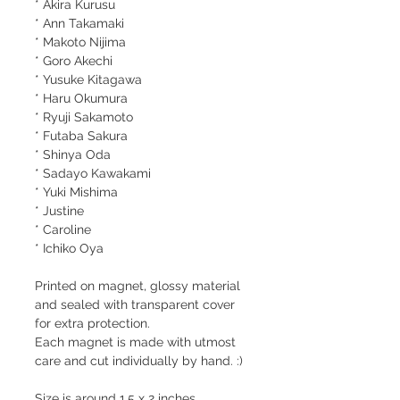
* Akira Kurusu
* Ann Takamaki
* Makoto Nijima
* Goro Akechi
* Yusuke Kitagawa
* Haru Okumura
* Ryuji Sakamoto
* Futaba Sakura
* Shinya Oda
* Sadayo Kawakami
* Yuki Mishima
* Justine
* Caroline
* Ichiko Oya
Printed on magnet, glossy material
and sealed with transparent cover
for extra protection.
Each magnet is made with utmost
care and cut individually by hand. :)
Size is around 1.5 x 2 inches