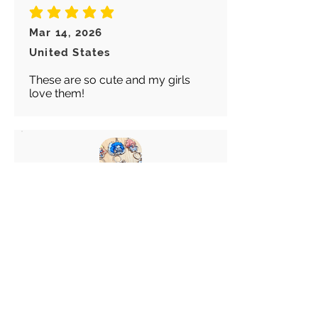
average rating is 5 out of 5
Mar 14, 2026
United States
These are so cute and my girls
love them!
Abigail
average rating is 5 out of 5
Feb 28, 2026
Canada
Great keychain! I really like these
choice of Keyrings! Great
customer service!