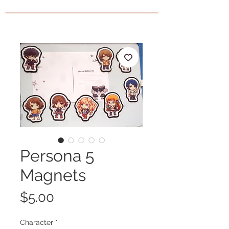
Persona 5
Magnets
Price
$5.00
Character
*