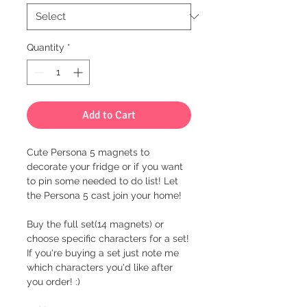
Quantity
*
Add to Cart
Cute Persona 5 magnets to
decorate your fridge or if you want
to pin some needed to do list! Let
the Persona 5 cast join your home!
Buy the full set(14 magnets) or
choose specific characters for a set!
If you're buying a set just note me
which characters you'd like after
you order! :)