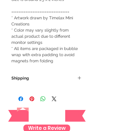
=================================
* Artwork drawn by Timelax Mini
Creations
* Color may vary slightly from
actual product due to different
monitor settings
* All items are packaged in bubble
wrap with extra padding to avoid
magnets from folding
Shipping
We always ship our items as
registered mail so you'll receive a
tracking number once we ship your
Reviews
item so you can rest assured and
check where your item is every step
of the way.
Write a Review