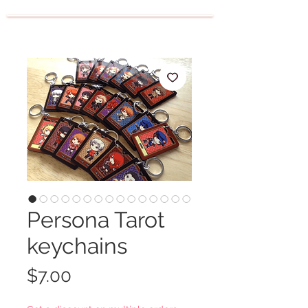
Persona Tarot
keychains
Price
$7.00