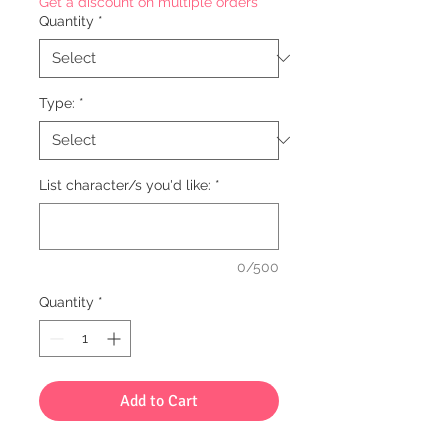
Get a discount on multiple orders
Quantity
*
Type:
*
List character/s you'd like:
*
0/500
Quantity
*
Add to Cart