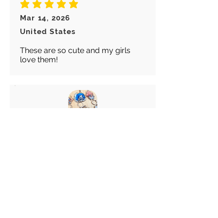
average rating is 5 out of 5
Mar 14, 2026
United States
These are so cute and my girls
love them!
Abigail
average rating is 5 out of 5
Feb 28, 2026
Canada
Great keychain! I really like these
choice of Keyrings! Great
customer service!