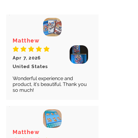
arrives safely and properly tracked
Minato
Marie
Futaba
for both our peace of mind :)
Ken
Teddie
Sadayo
Minako
Justine
Chidori
Caroline
Matthew
average rating is 5 out of 5
Apr 7, 2026
United States
Wonderful experience and
product, it's beautiful. Thank you
so much!
Matthew