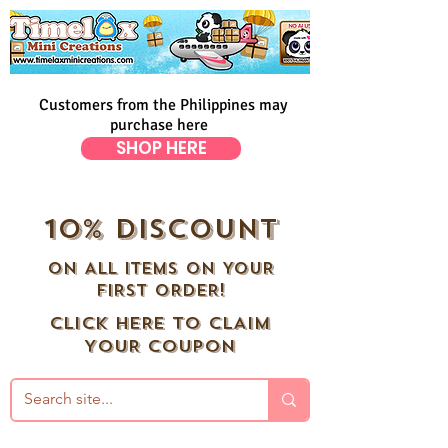
Customers from the Philippines may
purchase here
SHOP HERE
10% DISCOUNT
ON ALL ITEMS ON YOUR
FIRST ORDER!
CLICK HERE TO CLAIM
YOUR COUPON