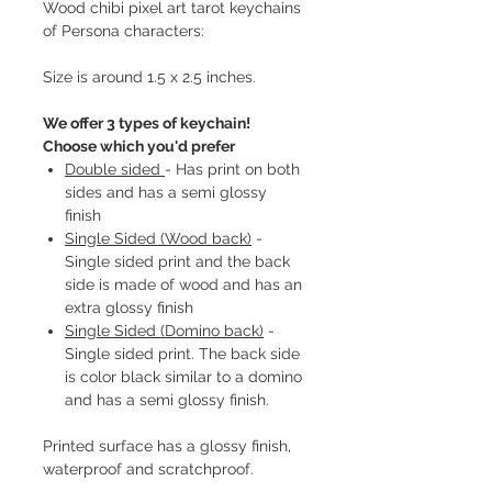
Wood chibi pixel art tarot keychains
of Persona characters:
Size is around 1.5 x 2.5 inches.
We offer 3 types of keychain!
Choose which you'd prefer
Double sided
- Has print on both
sides and has a semi glossy
finish
Single Sided (Wood back)
-
Single sided print and the back
side is made of wood and has an
extra glossy finish
Single Sided (Domino back)
-
Single sided print. The back side
is color black similar to a domino
and has a semi glossy finish.
Printed surface has a glossy finish,
waterproof and scratchproof.