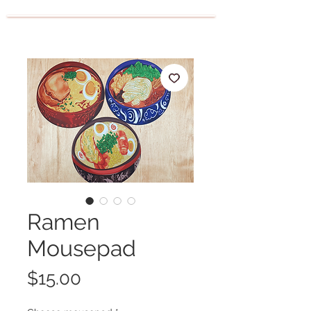
Ramen
Mousepad
Price
$15.00