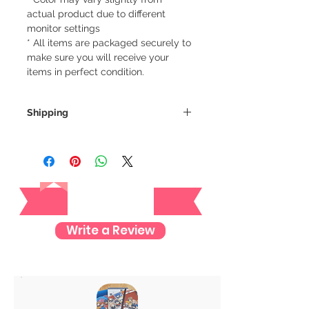
actual product due to different
monitor settings
* All items are packaged securely to
make sure you will receive your
items in perfect condition.
Shipping
We always ship our items as
registered mail so you'll receive a
tracking number once we ship your
Reviews
item so you can rest assured and
check where your item is every step
of the way.
Write a Review
We want to make sure your item
arrives safely and properly tracked
for both our peace of mind :)