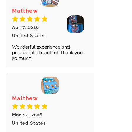
Matthew
average rating is 5 out of 5
Apr 7, 2026
United States
Wonderful experience and
product, it's beautiful. Thank you
so much!
Matthew
average rating is 5 out of 5
Mar 14, 2026
United States