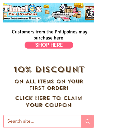
Customers from the Philippines may
purchase here
SHOP HERE
10% DISCOUNT
ON ALL ITEMS ON YOUR
FIRST ORDER!
CLICK HERE TO CLAIM
YOUR COUPON