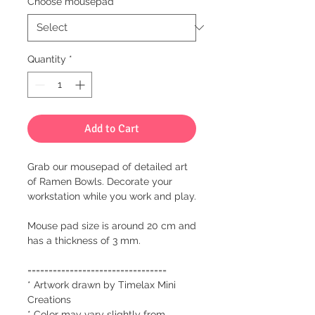
Choose mousepad
*
Quantity
*
Add to Cart
Grab our mousepad of detailed art
of Ramen Bowls. Decorate your
workstation while you work and play.
Mouse pad size is around 20 cm and
has a thickness of 3 mm.
=================================
* Artwork drawn by Timelax Mini
Creations
* Color may vary slightly from