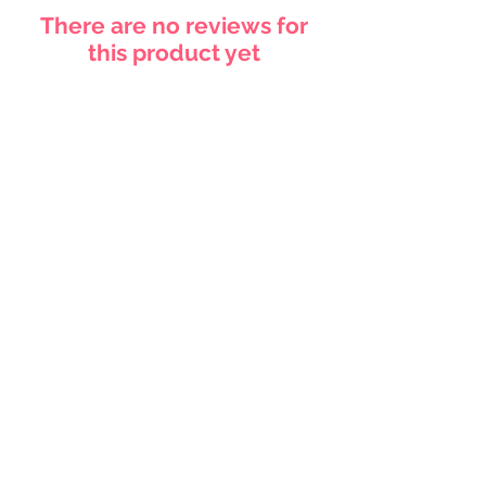
There are no reviews for
this product yet
Related
Products