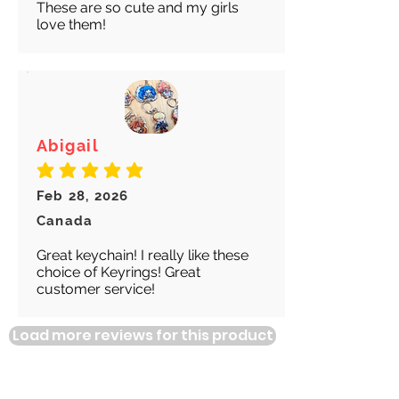
These are so cute and my girls
love them!
Abigail
average rating is 5 out of 5
Feb 28, 2026
Canada
Great keychain! I really like these
choice of Keyrings! Great
customer service!
Load more reviews for this product