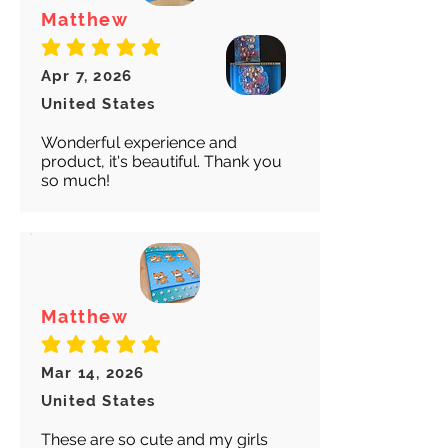
Matthew
average rating is 5 out of 5
Apr 7, 2026
United States
Wonderful experience and
product, it's beautiful. Thank you
so much!
Matthew
average rating is 5 out of 5
Mar 14, 2026
United States
These are so cute and my girls