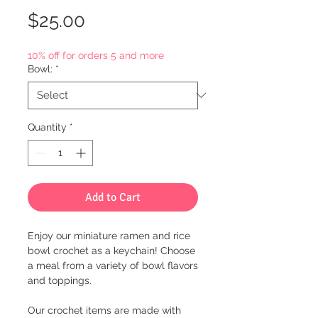
Price
$25.00
10% off for orders 5 and more
Bowl:
*
Quantity
*
Add to Cart
Enjoy our miniature ramen and rice
bowl crochet as a keychain! Choose
a meal from a variety of bowl flavors
and toppings.
Our crochet items are made with