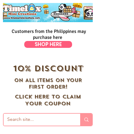
Customers from the Philippines may
purchase here
SHOP HERE
10% DISCOUNT
ON ALL ITEMS ON YOUR
FIRST ORDER!
CLICK HERE TO CLAIM
YOUR COUPON