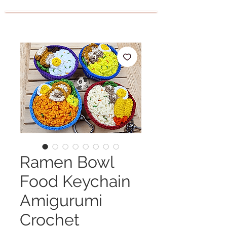
Ramen Bowl
Food Keychain
Amigurumi
Crochet