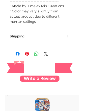
=================================
* Made by Timelax Mini Creations
* Color may vary slightly from
actual product due to different
monitor settings
Shipping
We always ship our items as
registered mail so you'll receive a
tracking number once we ship your
Reviews
item so you can rest assured and
check where your item is every step
of the way.
Write a Review
We want to make sure your item
arrives safely and properly tracked
for both our peace of mind :)