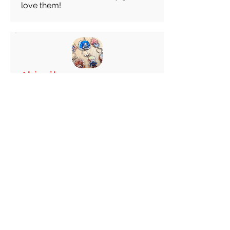
love them!
Abigail
average rating is 5 out of 5
Feb 28, 2026
Canada
Great keychain! I really like these
choice of Keyrings! Great
customer service!
Load more reviews for this product