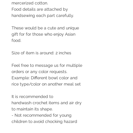
mercerized cotton.
Food details are attached by
handsewing each part carefully.
These would be a cute and unique
gift for for those who enjoy Asian
food.
Size of item is around: 2 inches
Feel free to message us for multiple
orders or any color requests.
Example: Different bowl color and
rice type/color on another meal set
It is recommended to
handwash crochet items and air dry
to maintain its shape.
- Not recommended for young
children to avoid chocking hazard