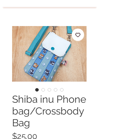
Shiba inu Phone
bag/Crossbody
Bag
Price
$25.00