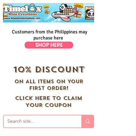
Customers from the Philippines may
purchase here
SHOP HERE
10% DISCOUNT
ON ALL ITEMS ON YOUR
FIRST ORDER!
CLICK HERE TO CLAIM
YOUR COUPON