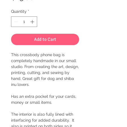
Quantity
*
Add to Cart
This crossbody phone bag is
completely handmade in our small
studio. From creating the art, design,
printing, cutting, and sewing by
hand. Great gift for dog and shiba
inu lovers.
Has an extra pocket for your cards,
money or small items.
The interior is also fully lined with
interfacing for added durability. It
also is printed on both sides so it