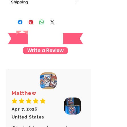
Shipping
We always ship our items as
registered mail so you'll receive a
tracking number once we ship your
Reviews
item so you can rest assured and
check where your item is every step
of the way.
Write a Review
We want to make sure your item
arrives safely and properly tracked
for both our peace of mind :)
Matthew
average rating is 5 out of 5
Apr 7, 2026
United States