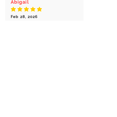
Abigail
average rating is 5 out of 5
Feb 28, 2026
Canada
Great keychain! I really like these
choice of Keyrings! Great
customer service!
Load more reviews for this product
There are no reviews for
this product yet
Related