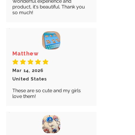
Wonderful experience and
product, it's beautiful. Thank you
so much!
Matthew
average rating is 5 out of 5
Mar 14, 2026
United States
These are so cute and my girls
love them!