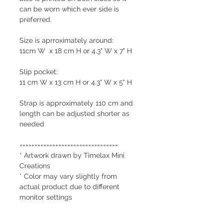
can be worn which ever side is
preferred.
Size is aprroximately around:
11cm W x 18 cm H or 4.3" W x 7" H
Slip pocket:
11 cm W x 13 cm H or 4.3" W x 5" H
Strap is approximately 110 cm and
length can be adjusted shorter as
needed
=================================
* Artwork drawn by Timelax Mini
Creations
* Color may vary slightly from
actual product due to different
monitor settings