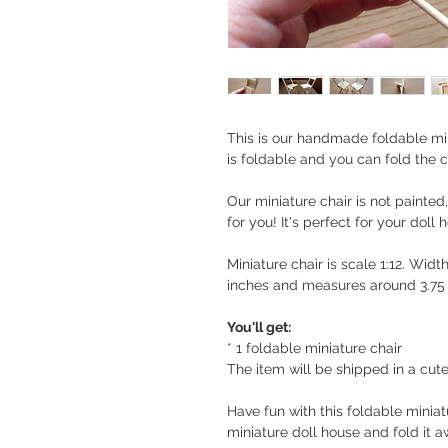
This is our handmade foldable mini
is foldable and you can fold the ch
Our miniature chair is not painted,
for you! It's perfect for your doll 
Miniature chair is scale 1:12. Widt
inches and measures around 3.75 
You'll get:
* 1 foldable miniature chair
The item will be shipped in a cute
Have fun with this foldable miniatu
miniature doll house and fold it 