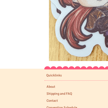
Expedition
33
Stickers
Quicklinks
About
Shipping and FAQ
Contact
Convention Schedule