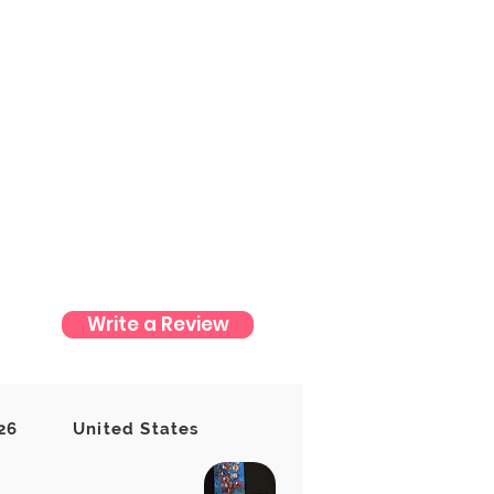
Write a Review
t yet
26
United States