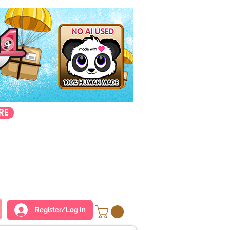
RE
Register/Log In