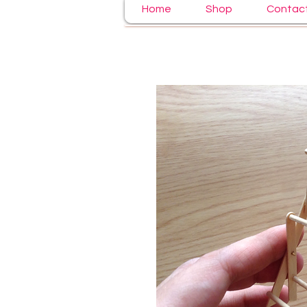
Home
Shop
Contac