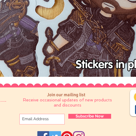
Join our mailing list
Receive occasional updates of new products
and discounts
Subscribe Now