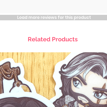
Load more reviews for this product
Related Products