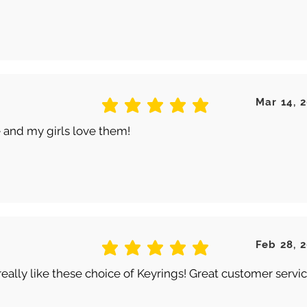
Mar 14, 
average rating is 5 out of 5
 and my girls love them!
Feb 28, 
average rating is 5 out of 5
really like these choice of Keyrings! Great customer servic