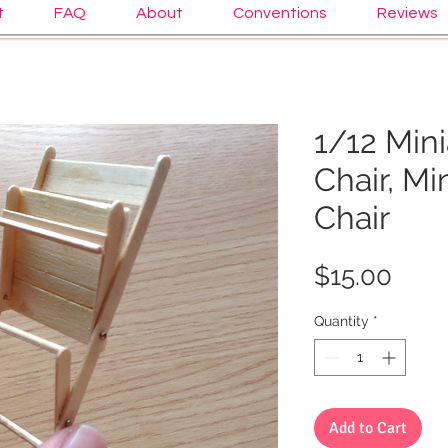
t
FAQ
About
Conventions
Reviews
1/12 Mini
Chair, Mi
Chair
Pric
$15.00
Quantity
*
Add to Cart