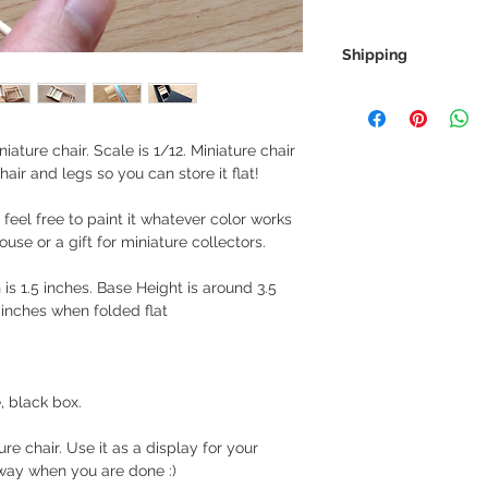
Shipping
We always ship our i
receive a tracking 
you can rest assure
ature chair. Scale is 1/12. Miniature chair
every step of the wa
air and legs so you can store it flat!
We want to make sur
 feel free to paint it whatever color works
properly tracked for
house or a gift for miniature collectors.
h is 1.5 inches. Base Height is around 3.5
inches when folded flat
, black box.
re chair. Use it as a display for your
away when you are done :)