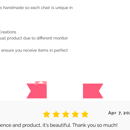
is handmade so each chair is unique in
Creations
ual product due to different monitor
 ensure you receive items in perfect
Reviews
 are no reviews for this produc
Apr 7, 20
average rating is 5 out of 5
nce and product, it's beautiful. Thank you so much!