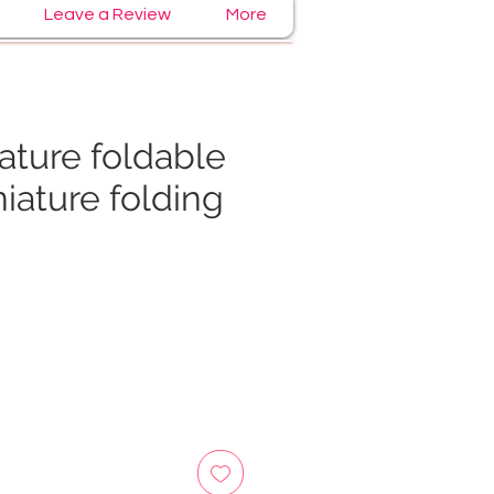
Leave a Review
More
ature foldable
niature folding
e