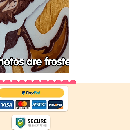
Tenchu
Vinyl
Stickers