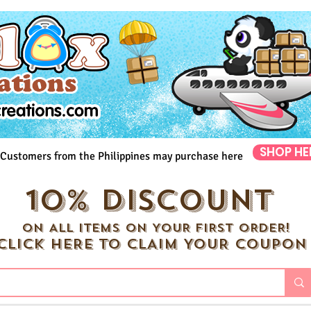
SHOP HE
Customers from the Philippines may purchase here
10% DISCOUNT
ON ALL ITEMS ON YOUR FIRST ORDER!
CLICK HERE TO CLAIM YOUR COUPON