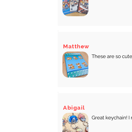
Matthew
These are so cute
Abigail
Great keychain! I 