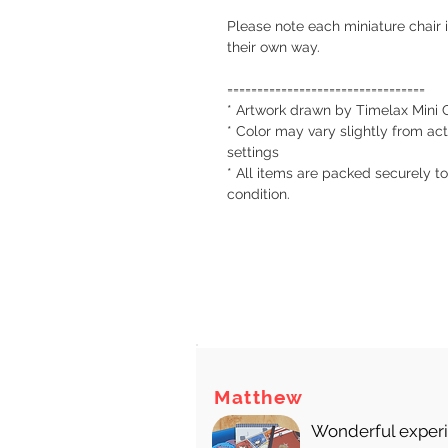
Please note each miniature chair 
their own way.
=================================
* Artwork drawn by Timelax Mini 
* Color may vary slightly from act
settings
* All items are packed securely to
condition.
There
Matthew
Wonderful experie