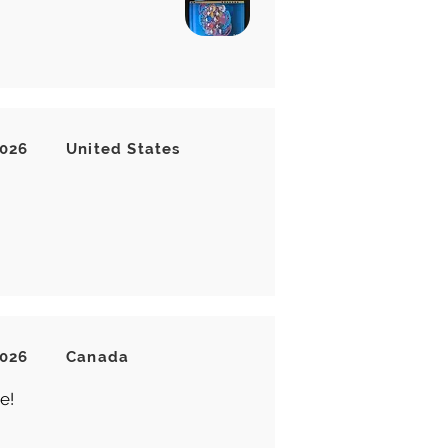
2026
United States
2026
Canada
e!