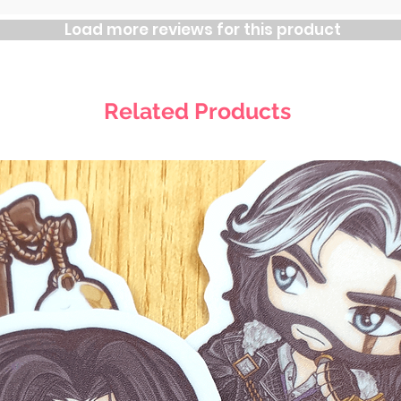
Load more reviews for this product
Related Products