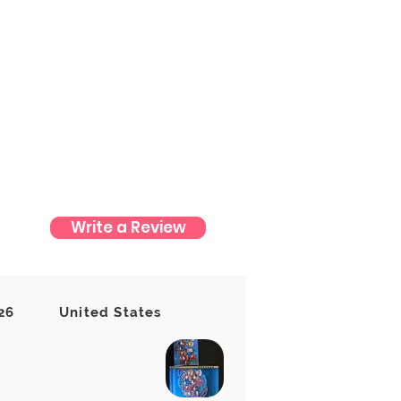
Write a Review
t yet
26
United States