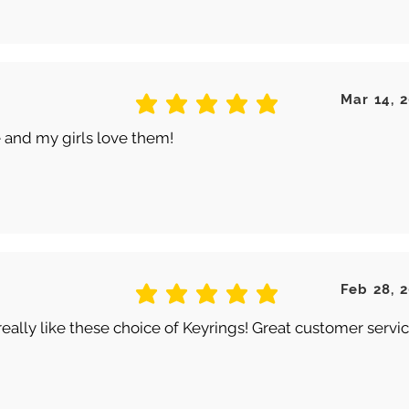
Mar 14, 
average rating is 5 out of 5
 and my girls love them!
Feb 28, 
average rating is 5 out of 5
really like these choice of Keyrings! Great customer servic