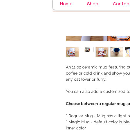
Home
Shop
Contac
An 11 oz ceramic mug featuring ou
coffee or cold drink and show your
any cat lover or furry.
You can also add a customized tex
Choose between a regular mug, 
* Regular Mug - Mug has a light bl
* Magic Mug - default color is bl
inner color