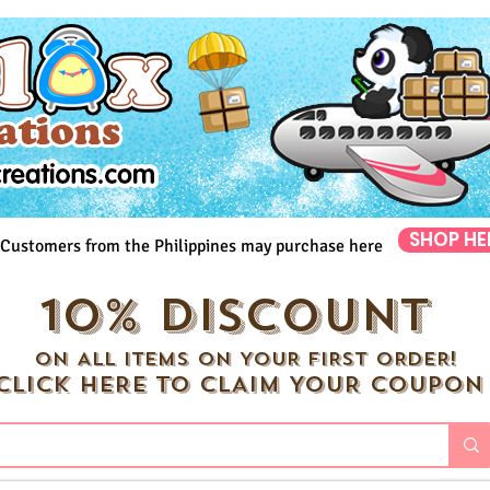
SHOP HE
Customers from the Philippines may purchase here
10% DISCOUNT
ON ALL ITEMS ON YOUR FIRST ORDER!
CLICK HERE TO CLAIM YOUR COUPON