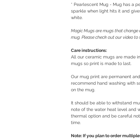
* Pearlescent Mug - Mug has a pe
sparkle when light hits it and giv
white.
Magic Mugs are mugs that change c
mug. Please check out our video t
Care instructions:
All our ceramic mugs are made in
mugs so print is made to last.
Our mug print are permanent and
recommend hand washing with soft
on the mug.
It should be able to withstand mul
note of the water heat level and
thermal option and be careful not
time.
Note: If you plan to order multip