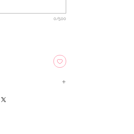
0/500
tems as registered mail so you'll
number once we ship your item so
d and check where your item is
y.
e your item arrives safely and
 both our peace of mind :)