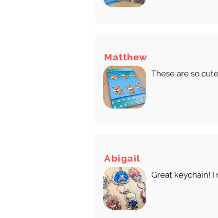
Matthew
These are so cute
Abigail
Great keychain! I 