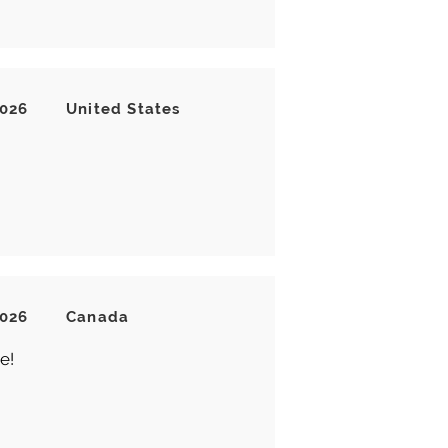
2026
United States
2026
Canada
e!