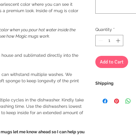
arlescent color where you can see it
es a premium look. Inside of mug is color
Quantity
*
olor when you pour hot water inside the
o see how Magic mugs work.
 house and sublimated directly into the
Add to Cart
 can withstand multiple washes. We
 sponge to keep longevity of the print
Shipping
We always ship our i
tiple cycles in the dishwasher. Kindly take
receive a tracking 
 washing time. Use the dishwashers lowest
you can rest assure
 to keep inside for an extended amount of
every step of the wa
We want to make sur
le mugs let me know ahead so I can help you
properly tracked for