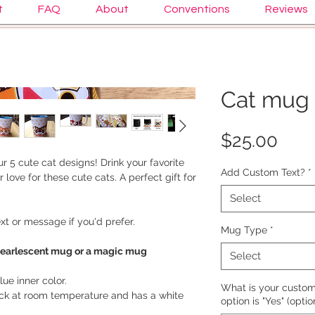
t
FAQ
About
Conventions
Reviews
Cat mug 
Pric
$25.00
r 5 cute cat designs! Drink your favorite
Add Custom Text?
*
 love for these cute cats. A perfect gift for
Select
t or message if you'd prefer.
Mug Type
*
pearlescent mug or a magic mug
Select
ue inner color.
What is your custom 
ack at room temperature and has a white
option is "Yes" (optio