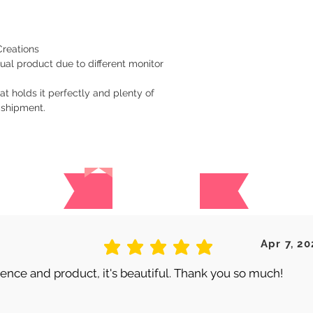
Creations
ual product due to different monitor
at holds it perfectly and plenty of
 shipment.
Reviews
 are no reviews for this produc
Apr 7, 20
average rating is 5 out of 5
nce and product, it's beautiful. Thank you so much!