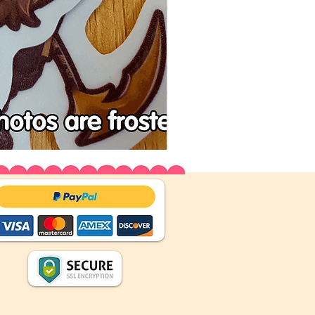
Tenchu
Vinyl
Stickers