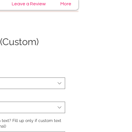
Leave a Review
More
(Custom)
e
text? Fill up only if custom text
nal)