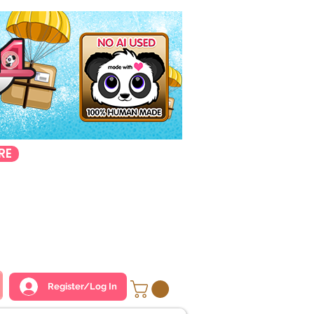
RE
Register/Log In