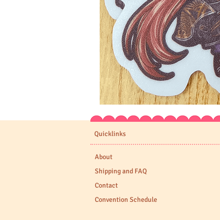
Expedition
33
Stickers
Quicklinks
About
Shipping and FAQ
Contact
Convention Schedule