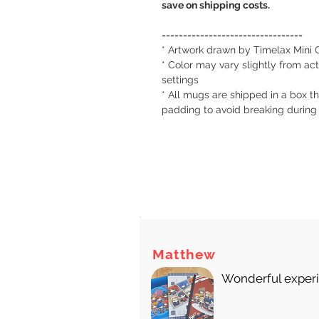
save on shipping costs.
=================================
* Artwork drawn by Timelax Mini 
* Color may vary slightly from act
settings
* All mugs are shipped in a box th
padding to avoid breaking during
There
Matthew
Wonderful experie