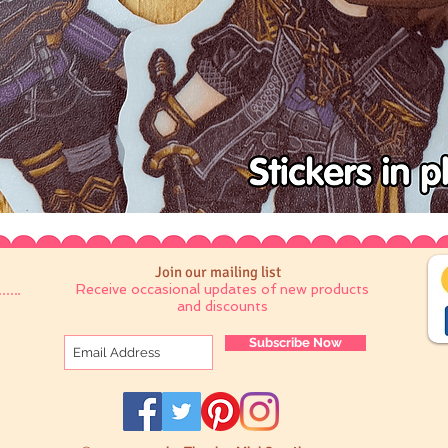
Join our mailing list
Receive occasional updates of new products
and discounts
Subscribe Now