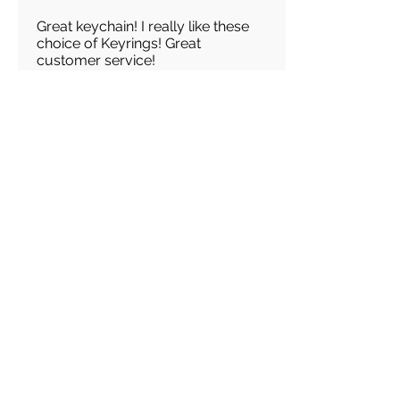
Great keychain! I really like these
choice of Keyrings! Great
customer service!
Load more reviews for this product
There are no reviews for
this product yet
Related
Products