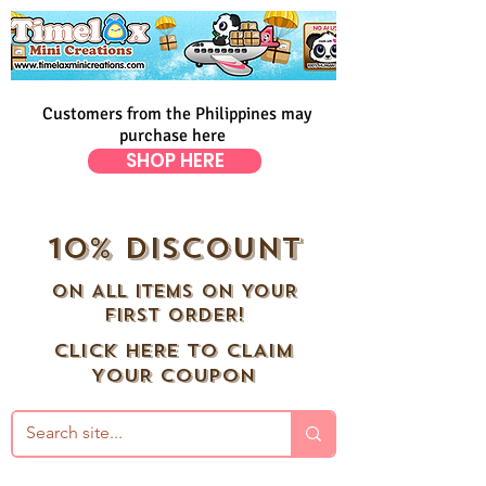
Customers from the Philippines may
purchase here
SHOP HERE
10% DISCOUNT
ON ALL ITEMS ON YOUR
FIRST ORDER!
CLICK HERE TO CLAIM
YOUR COUPON