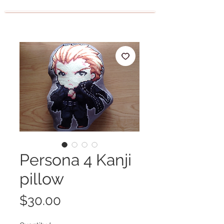
Persona 4 Kanji
pillow
Price
$30.00