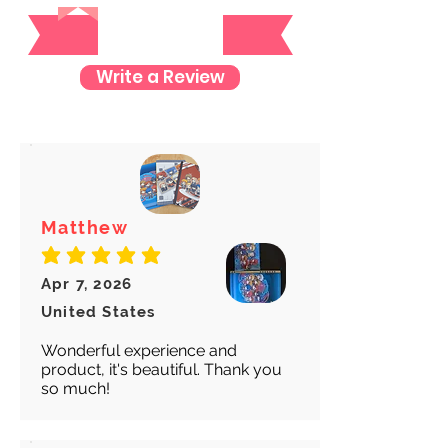
Reviews
item so you can rest assured and
check where your item is every step
of the way.
Write a Review
We want to make sure your item
arrives safely and properly tracked
for both our peace of mind :)
Matthew
average rating is 5 out of 5
Apr 7, 2026
United States
Wonderful experience and
product, it's beautiful. Thank you
so much!