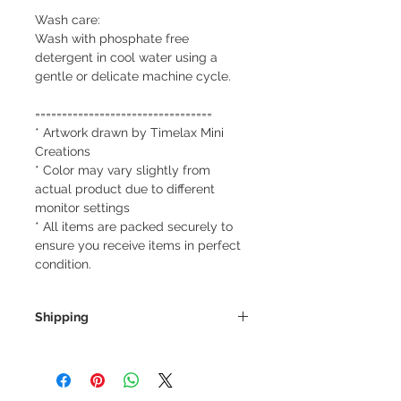
Wash care:
Wash with phosphate free
detergent in cool water using a
gentle or delicate machine cycle.
=================================
* Artwork drawn by Timelax Mini
Creations
* Color may vary slightly from
actual product due to different
monitor settings
* All items are packed securely to
ensure you receive items in perfect
condition.
Shipping
We always ship our items as
registered mail so you'll receive a
tracking number once we ship your