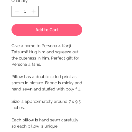
Quantity
*
Add to Cart
Give a home to Persona 4 Kanji
Tatsumi! Hug him and squeeze out
the cuteness in him. Perfect gift for
Persona 4 fans.
Pillow has a double sided print as
shown in picture. Fabric is minky and
hand sewn and stuffed with poly fill.
Size is approximately around 7 x 9.5
inches.
Each pillow is hand sewn carefully
so each pillow is unique!