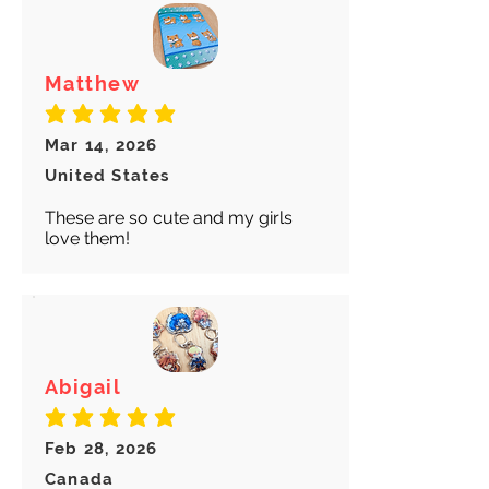
Matthew
average rating is 5 out of 5
Mar 14, 2026
United States
These are so cute and my girls
love them!
Abigail
average rating is 5 out of 5
Feb 28, 2026
Canada