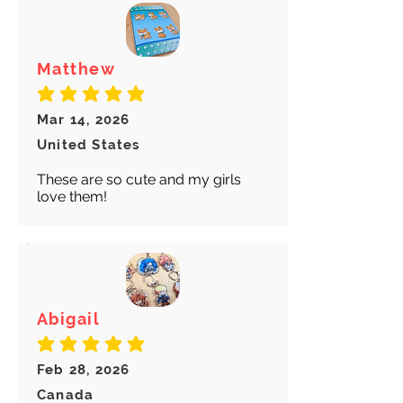
Matthew
average rating is 5 out of 5
Mar 14, 2026
United States
These are so cute and my girls
love them!
Abigail
average rating is 5 out of 5
Feb 28, 2026
Canada