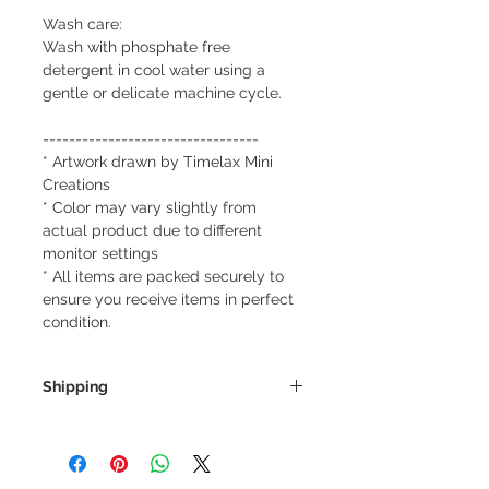
Wash care:
Wash with phosphate free
detergent in cool water using a
gentle or delicate machine cycle.
=================================
* Artwork drawn by Timelax Mini
Creations
* Color may vary slightly from
actual product due to different
monitor settings
* All items are packed securely to
ensure you receive items in perfect
condition.
Shipping
We always ship our items as
registered mail so you'll receive a
tracking number once we ship your