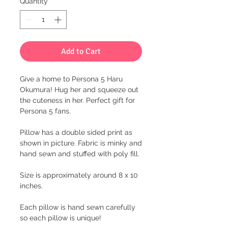
Quantity
*
Add to Cart
Give a home to Persona 5 Haru
Okumura! Hug her and squeeze out
the cuteness in her. Perfect gift for
Persona 5 fans.
Pillow has a double sided print as
shown in picture. Fabric is minky and
hand sewn and stuffed with poly fill.
Size is approximately around 8 x 10
inches.
Each pillow is hand sewn carefully
so each pillow is unique!