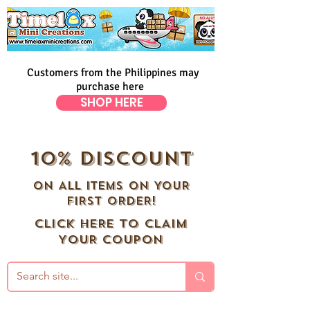
Customers from the Philippines may
purchase here
SHOP HERE
10% DISCOUNT
ON ALL ITEMS ON YOUR
FIRST ORDER!
CLICK HERE TO CLAIM
YOUR COUPON