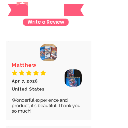
Reviews
item so you can rest assured and
check where your item is every step
of the way.
Write a Review
We want to make sure your item
arrives safely and properly tracked
for both our peace of mind :)
Matthew
average rating is 5 out of 5
Apr 7, 2026
United States
Wonderful experience and
product, it's beautiful. Thank you
so much!