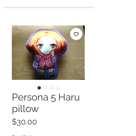
Persona 5 Haru
pillow
Price
$30.00