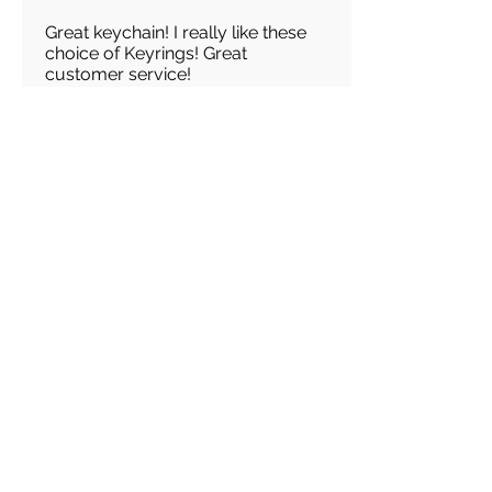
Great keychain! I really like these
choice of Keyrings! Great
customer service!
Load more reviews for this product
There are no reviews for
this product yet
Related
Products