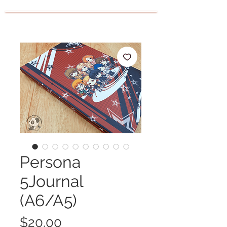
Persona
5Journal
(A6/A5)
Price
$20.00