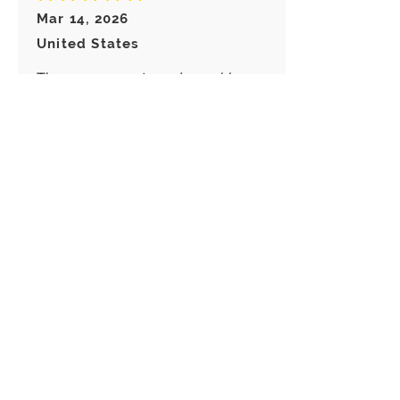
Mar 14, 2026
United States
These are so cute and my girls
love them!
Abigail
average rating is 5 out of 5
Feb 28, 2026
Canada
Great keychain! I really like these
choice of Keyrings! Great
customer service!