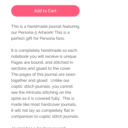
Add to Cart
This is a handmade journal featuring
our Persona 5 Artwork! This is a
perfect gift for Persona fans.
It is completely handmade so each
notebook you will receive is unique.
Pages are bound, and stitched in
sections and glued to the cover.
The pages of this journal are sewn
together and glued. Unlike our
coptic stitch journals, you cannot
see the intricate stitching on the
spine as it is covered fully. This is
made like most hardcover journals,
it will not lay as completely flat in
comparison to coptic stitch journals.