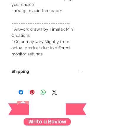
your choice
- 100 gsm acid free paper
=================================
* Artwork drawn by Timelax Mini
Creations
* Color may vary slightly from
actual product due to different
monitor settings
Shipping
We always ship our items as
registered mail so you'll receive a
tracking number once we ship your
Reviews
item so you can rest assured and
check where your item is every step
of the way.
Write a Review
We want to make sure your item
arrives safely and properly tracked