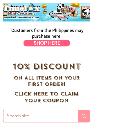
Customers from the Philippines may
purchase here
SHOP HERE
10% DISCOUNT
ON ALL ITEMS ON YOUR
FIRST ORDER!
CLICK HERE TO CLAIM
YOUR COUPON