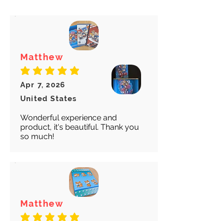
for both our peace of mind :)
Matthew
average rating is 5 out of 5
Apr 7, 2026
United States
Wonderful experience and
product, it's beautiful. Thank you
so much!
Matthew
average rating is 5 out of 5