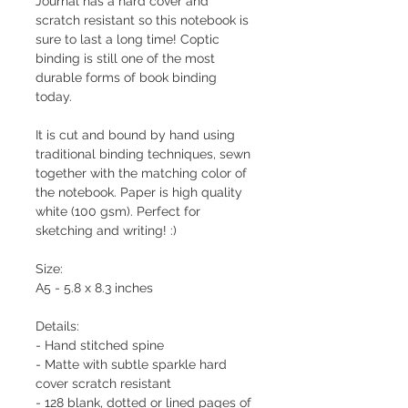
Journal has a hard cover and
scratch resistant so this notebook is
sure to last a long time! Coptic
binding is still one of the most
durable forms of book binding
today.
It is cut and bound by hand using
traditional binding techniques, sewn
together with the matching color of
the notebook. Paper is high quality
white (100 gsm). Perfect for
sketching and writing! :)
Size:
A5 - 5.8 x 8.3 inches
Details:
- Hand stitched spine
- Matte with subtle sparkle hard
cover scratch resistant
- 128 blank, dotted or lined pages of