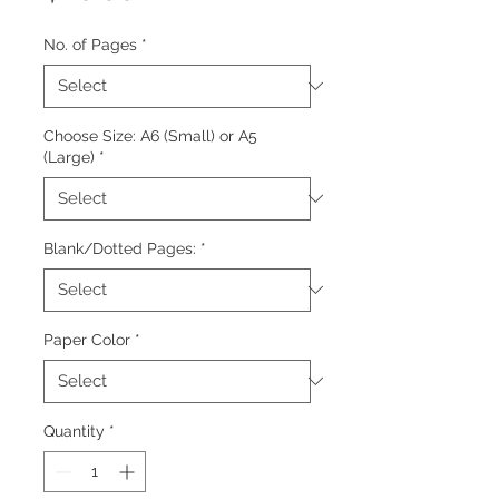
No. of Pages
*
Choose Size: A6 (Small) or A5
(Large)
*
Blank/Dotted Pages:
*
Paper Color
*
Quantity
*