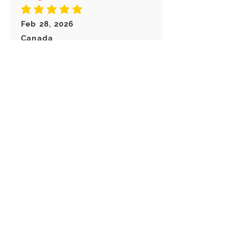
average rating is 5 out of 5
Feb 28, 2026
Canada
Great keychain! I really like these
choice of Keyrings! Great
customer service!
Load more reviews for this product
There are no reviews for
this product yet
Related
Products