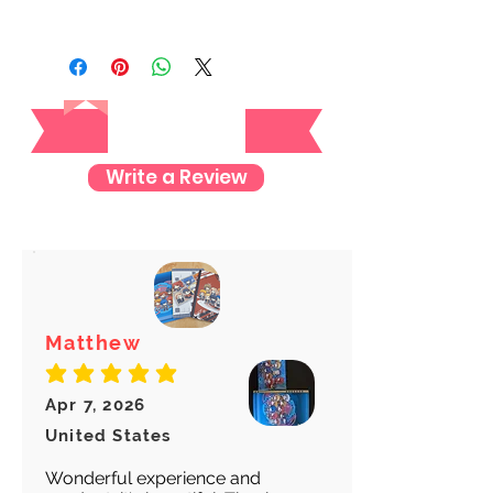
We always ship our items as
registered mail so you'll receive a
tracking number once we ship your
Reviews
item so you can rest assured and
check where your item is every step
of the way.
Write a Review
We want to make sure your item
arrives safely and properly tracked
for both our peace of mind :)
Matthew
average rating is 5 out of 5
Apr 7, 2026
United States
Wonderful experience and