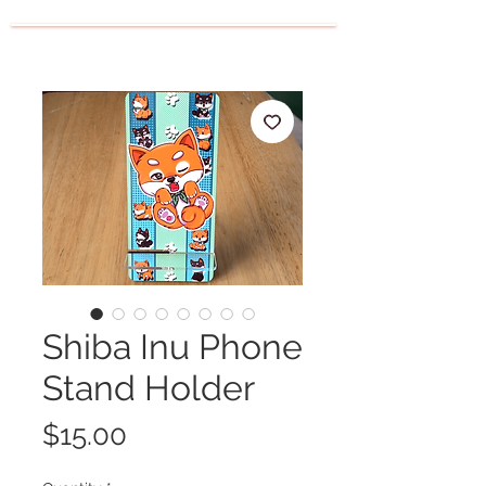
Shiba Inu Phone
Stand Holder
Price
$15.00