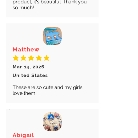
product, it's beautiful. Thank you
so much!
Matthew
average rating is 5 out of 5
Mar 14, 2026
United States
These are so cute and my girls
love them!
Abigail