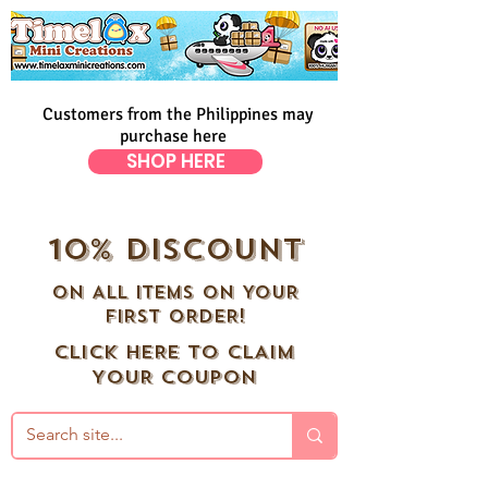
Customers from the Philippines may
purchase here
SHOP HERE
10% DISCOUNT
ON ALL ITEMS ON YOUR
FIRST ORDER!
CLICK HERE TO CLAIM
YOUR COUPON