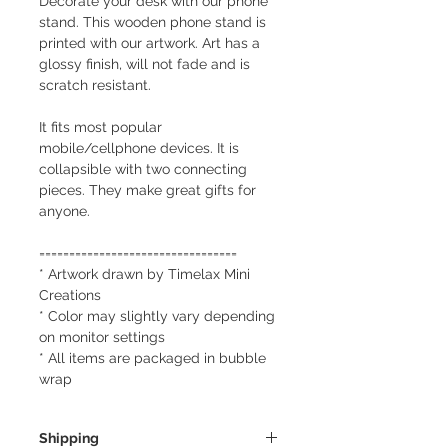
Decorate your desk with our phone
stand. This wooden phone stand is
printed with our artwork. Art has a
glossy finish, will not fade and is
scratch resistant.
It fits most popular
mobile/cellphone devices. It is
collapsible with two connecting
pieces. They make great gifts for
anyone.
=================================
* Artwork drawn by Timelax Mini
Creations
* Color may slightly vary depending
on monitor settings
* All items are packaged in bubble
wrap
Shipping