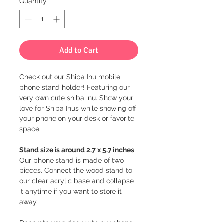
Quantity
*
Add to Cart
Check out our Shiba Inu mobile
phone stand holder! Featuring our
very own cute shiba inu. Show your
love for Shiba Inus while showing off
your phone on your desk or favorite
space.
Stand size is around 2.7 x 5.7 inches
Our phone stand is made of two
pieces. Connect the wood stand to
our clear acrylic base and collapse
it anytime if you want to store it
away.