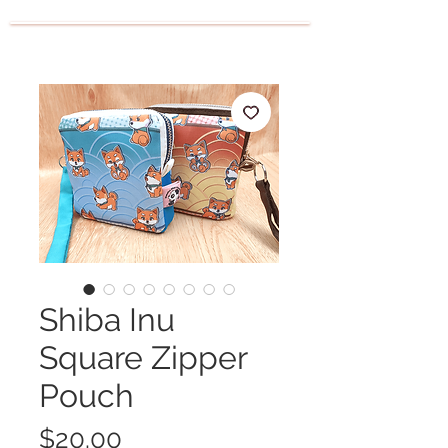
Shiba Inu
Square Zipper
Pouch
Price
$20.00