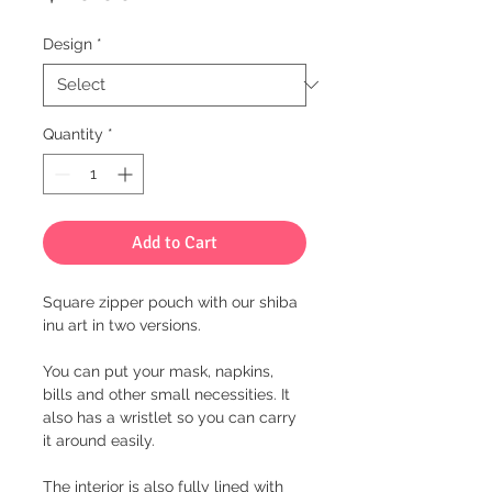
Design
*
Quantity
*
Add to Cart
Square zipper pouch with our shiba
inu art in two versions.
You can put your mask, napkins,
bills and other small necessities. It
also has a wristlet so you can carry
it around easily.
The interior is also fully lined with