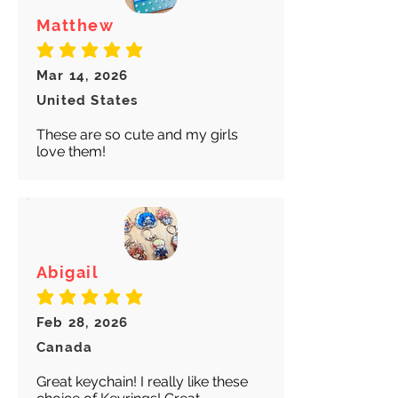
Matthew
average rating is 5 out of 5
Mar 14, 2026
United States
These are so cute and my girls
love them!
Abigail
average rating is 5 out of 5
Feb 28, 2026
Canada
Great keychain! I really like these