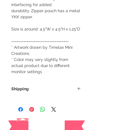
interfacing for added
durability. Zipper pouch has a metal
YKK zipper.
Size is around: 4.5"W x 4.5"H x 1.25"D
=================================
* Artwork drawn by Timelax Mini
Creations
* Color may vary slightly from
actual product due to different
monitor settings
Shipping
We always ship our items as
registered mail so you'll receive a
tracking number once we ship your
Reviews
item so you can rest assured and
check where your item is every step
of the way.