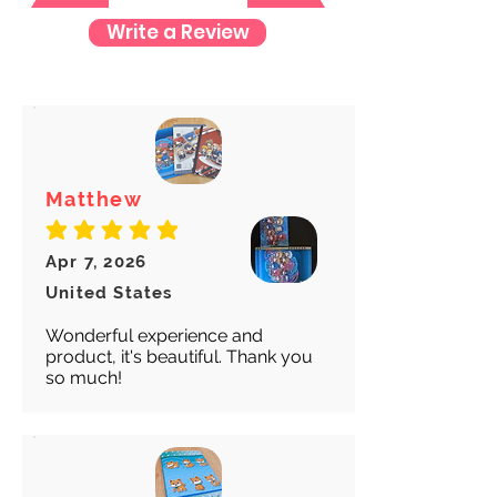
Write a Review
We want to make sure your item
arrives safely and properly tracked
for both our peace of mind :)
Matthew
average rating is 5 out of 5
Apr 7, 2026
United States
Wonderful experience and
product, it's beautiful. Thank you
so much!