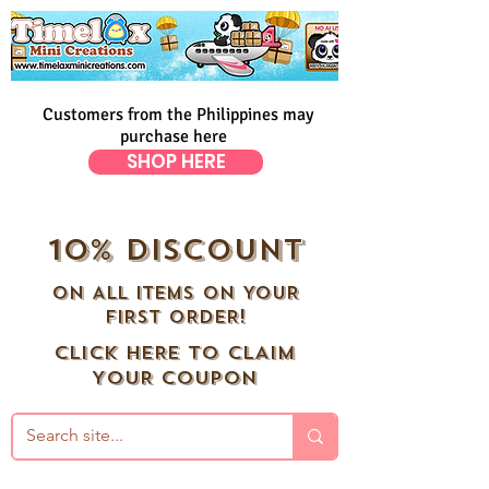
Customers from the Philippines may
purchase here
SHOP HERE
10% DISCOUNT
ON ALL ITEMS ON YOUR
FIRST ORDER!
CLICK HERE TO CLAIM
YOUR COUPON