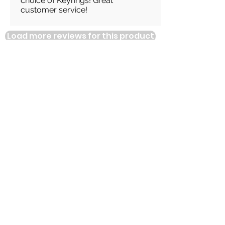
choice of Keyrings! Great
customer service!
Load more reviews for this product
There are no reviews for
this product yet
Related
Products