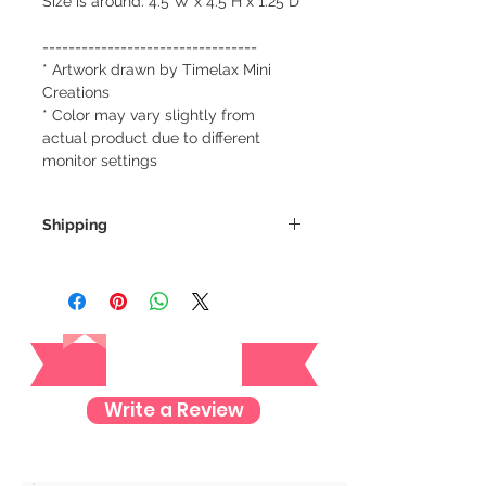
Size is around: 4.5"W x 4.5"H x 1.25"D
=================================
* Artwork drawn by Timelax Mini
Creations
* Color may vary slightly from
actual product due to different
monitor settings
Shipping
We always ship our items as
registered mail so you'll receive a
tracking number once we ship your
Reviews
item so you can rest assured and
check where your item is every step
of the way.
Write a Review
We want to make sure your item
arrives safely and properly tracked
for both our peace of mind :)