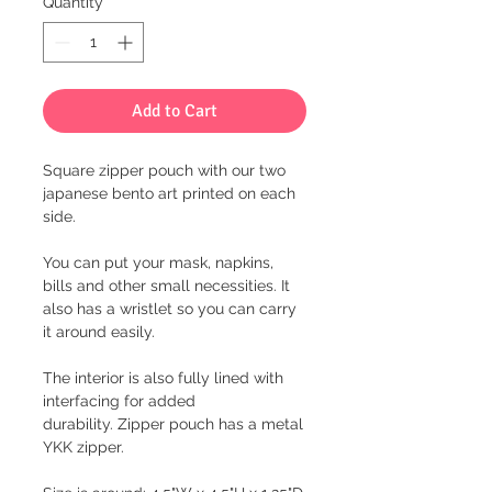
Quantity
*
Add to Cart
Square zipper pouch with our two
japanese bento art printed on each
side.
You can put your mask, napkins,
bills and other small necessities. It
also has a wristlet so you can carry
it around easily.
The interior is also fully lined with
interfacing for added
durability. Zipper pouch has a metal
YKK zipper.