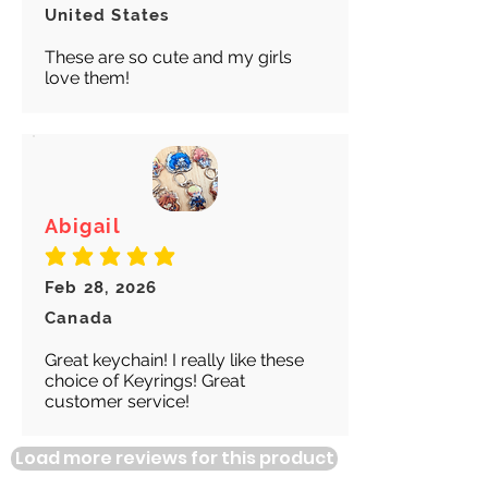
United States
These are so cute and my girls
love them!
Abigail
average rating is 5 out of 5
Feb 28, 2026
Canada
Great keychain! I really like these
choice of Keyrings! Great
customer service!
Load more reviews for this product