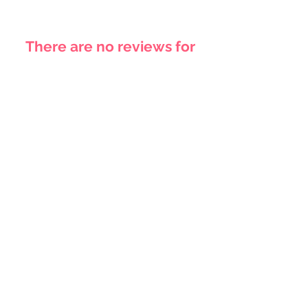
There are no reviews for
this product yet
Related
Products