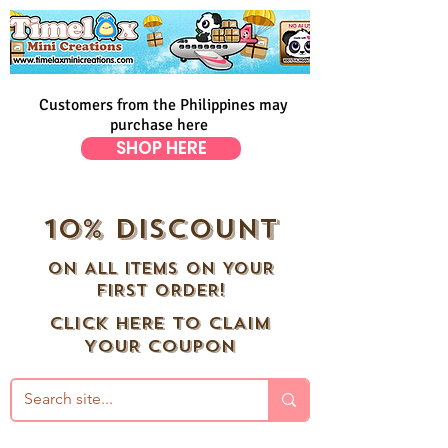
Customers from the Philippines may
purchase here
SHOP HERE
10% DISCOUNT
ON ALL ITEMS ON YOUR
FIRST ORDER!
CLICK HERE TO CLAIM
YOUR COUPON