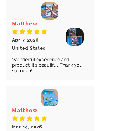
Matthew
average rating is 5 out of 5
Apr 7, 2026
United States
Wonderful experience and
product, it's beautiful. Thank you
so much!
Matthew
average rating is 5 out of 5
Mar 14, 2026