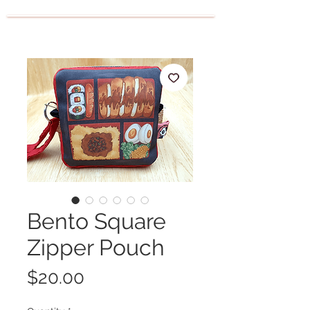
Bento Square
Zipper Pouch
Price
$20.00