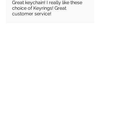
Great keychain! I really like these
choice of Keyrings! Great
customer service!
Load more reviews for this product
There are no reviews for
this product yet
Related
Products