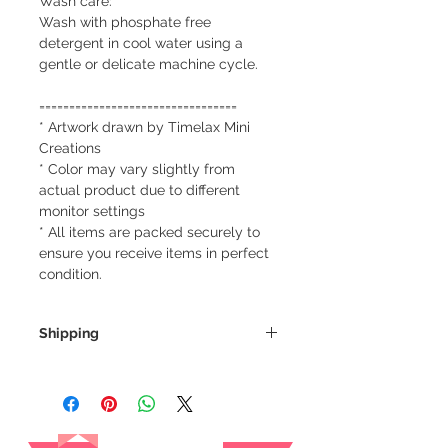
Wash care:
Wash with phosphate free
detergent in cool water using a
gentle or delicate machine cycle.
=================================
* Artwork drawn by Timelax Mini
Creations
* Color may vary slightly from
actual product due to different
monitor settings
* All items are packed securely to
ensure you receive items in perfect
condition.
Shipping
We always ship our items as
registered mail so you'll receive a
tracking number once we ship your
Reviews
item so you can rest assured and