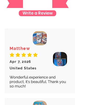
check where your item is every step
of the way.
Write a Review
We want to make sure your item
arrives safely and properly tracked
for both our peace of mind :)
Matthew
average rating is 5 out of 5
Apr 7, 2026
United States
Wonderful experience and
product, it's beautiful. Thank you
so much!