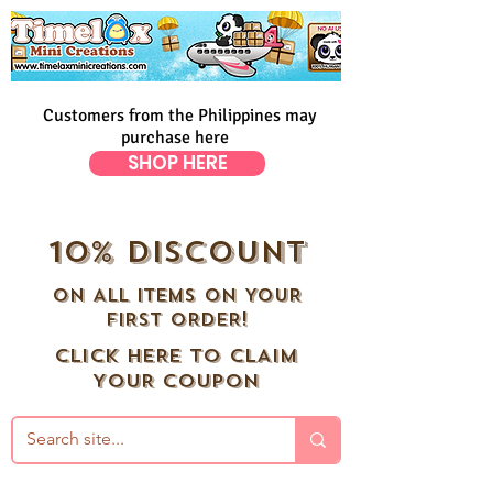
Customers from the Philippines may
purchase here
SHOP HERE
10% DISCOUNT
ON ALL ITEMS ON YOUR
FIRST ORDER!
CLICK HERE TO CLAIM
YOUR COUPON