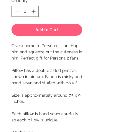
Quantity
*
Add to Cart
Give a home to Persona 2 Jun! Hug
him and squeeze out the cuteness in
him. Perfect gift for Persona 2 fans.
Pillow has a double sided print as
shown in picture. Fabric is minky and
hand sewn and stuffed with poly fill.
Size is approximately around 7.5 x 9
inches.
Each pillow is hand sewn carefully
so each pillow is unique!