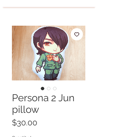
Persona 2 Jun
pillow
Price
$30.00