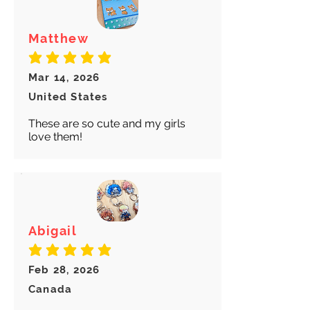
Matthew
average rating is 5 out of 5
Mar 14, 2026
United States
These are so cute and my girls
love them!
Abigail
average rating is 5 out of 5
Feb 28, 2026
Canada