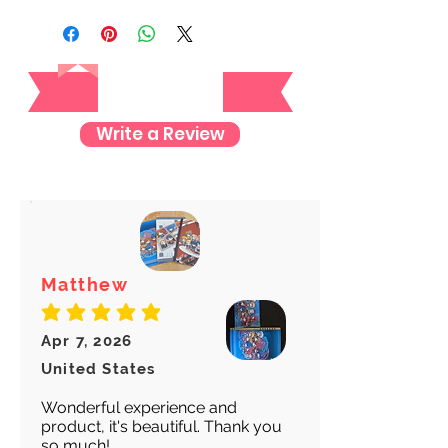
registered mail so you'll receive a
tracking number once we ship your
Reviews
item so you can rest assured and
check where your item is every step
of the way.
Write a Review
We want to make sure your item
arrives safely and properly tracked
for both our peace of mind :)
Matthew
average rating is 5 out of 5
Apr 7, 2026
United States
Wonderful experience and
product, it's beautiful. Thank you
so much!