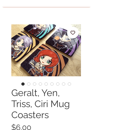
Geralt, Yen,
Triss, Ciri Mug
Coasters
Price
$6.00