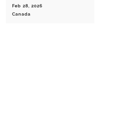
Feb 28, 2026
Canada
Great keychain! I really like these
choice of Keyrings! Great
customer service!
Load more reviews for this product
There are no reviews for
this product yet
Related
Products