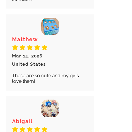
Matthew
average rating is 5 out of 5
Mar 14, 2026
United States
These are so cute and my girls
love them!
Abigail
average rating is 5 out of 5