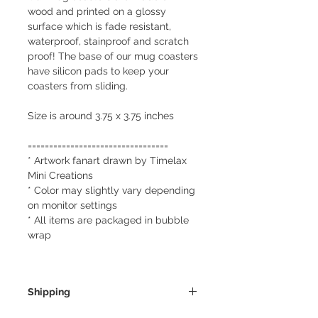
wood and printed on a glossy
surface which is fade resistant,
waterproof, stainproof and scratch
proof! The base of our mug coasters
have silicon pads to keep your
coasters from sliding.
Size is around 3.75 x 3.75 inches
=================================
* Artwork fanart drawn by Timelax
Mini Creations
* Color may slightly vary depending
on monitor settings
* All items are packaged in bubble
wrap
Shipping
We always ship our items as