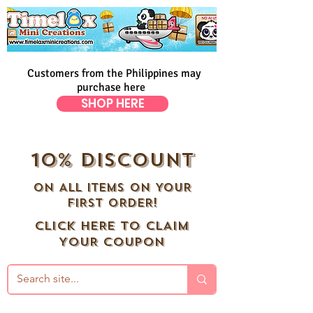
Customers from the Philippines may
purchase here
SHOP HERE
10% DISCOUNT
ON ALL ITEMS ON YOUR
FIRST ORDER!
CLICK HERE TO CLAIM
YOUR COUPON