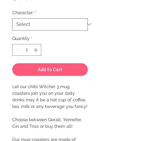
Character:
*
Quantity
*
Add to Cart
Let our chibi Witcher 3 mug
coasters join you on your daily
drinks may it be a hot cup of coffee,
tea, milk or any beverage you fancy!
Choose between Geralt, Yennefer,
Ciri and Triss or buy them all!
Our mug coasters are made of