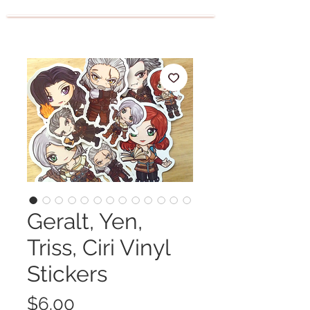
Geralt, Yen,
Triss, Ciri Vinyl
Stickers
Price
$6.00