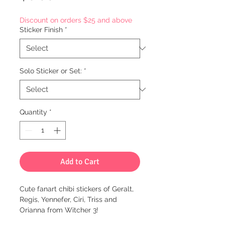
Discount on orders $25 and above
Sticker Finish
*
Solo Sticker or Set:
*
Quantity
*
Add to Cart
Cute fanart chibi stickers of Geralt,
Regis, Yennefer, Ciri, Triss and
Orianna from Witcher 3!