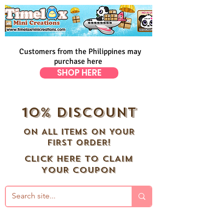
Customers from the Philippines may
purchase here
SHOP HERE
10% DISCOUNT
ON ALL ITEMS ON YOUR
FIRST ORDER!
CLICK HERE TO CLAIM
YOUR COUPON