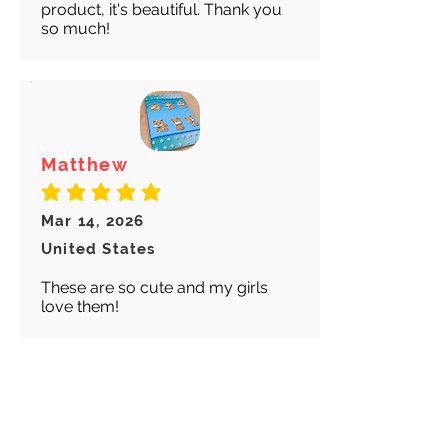
product, it's beautiful. Thank you
so much!
Matthew
average rating is 5 out of 5
Mar 14, 2026
United States
These are so cute and my girls
love them!
Abigail