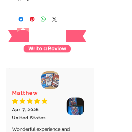
We always ship our items as
registered mail so you'll receive a
tracking number once we ship your
Reviews
item so you can rest assured and
check where your item is every step
of the way.
Write a Review
We want to make sure your item
arrives safely and properly tracked
for both our peace of mind :)
Matthew
average rating is 5 out of 5
Apr 7, 2026
United States
Wonderful experience and