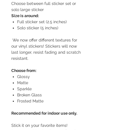
Choose between full sticker set or
solo large sticker
Size is around:
Full sticker set (2.5 inches)
Solo sticker (5 inches)
We now offer different textures for
our vinyl stickers! Stickers will now
last longer, resist fading and scratch
resistant.
Choose from:
Glossy
Matte
Sparkle
Broken Glass
Frosted Matte
Recommended for indoor use only.
Stick it on your favorite items!