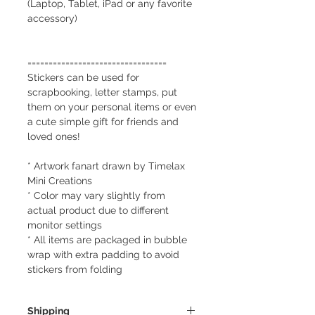
(Laptop, Tablet, iPad or any favorite
accessory)
=================================
Stickers can be used for
scrapbooking, letter stamps, put
them on your personal items or even
a cute simple gift for friends and
loved ones!
* Artwork fanart drawn by Timelax
Mini Creations
* Color may vary slightly from
actual product due to different
monitor settings
* All items are packaged in bubble
wrap with extra padding to avoid
stickers from folding
Shipping