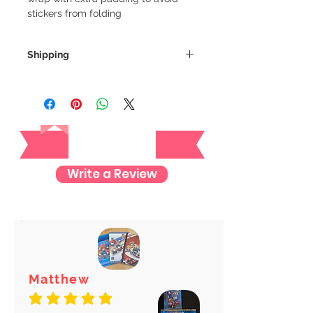
stickers from folding
Shipping
We always ship our items as
registered mail so you'll receive a
tracking number once we ship your
Reviews
item so you can rest assured and
check where your item is every step
of the way.
Write a Review
We want to make sure your item
arrives safely and properly tracked
for both our peace of mind :)
Matthew
average rating is 5 out of 5