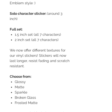
Emblem style :)
Solo character sticker:
(around 3
inch)
Full set:
1.5 inch set (all 7 characters)
2 inch set (all 7 characters)
We now offer different textures for
our vinyl stickers! Stickers will now
last longer, resist fading and scratch
resistant.
Choose from:
Glossy
Matte
Sparkle
Broken Glass
Frosted Matte