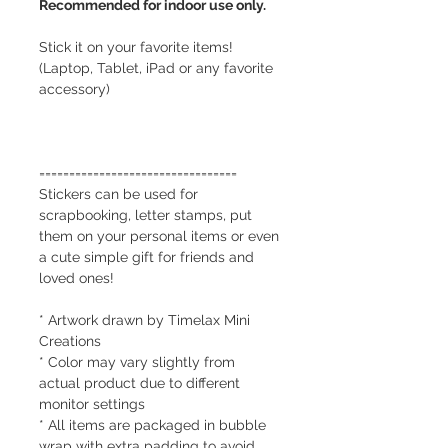
Recommended for indoor use only.
Stick it on your favorite items!
(Laptop, Tablet, iPad or any favorite
accessory)
=================================
Stickers can be used for
scrapbooking, letter stamps, put
them on your personal items or even
a cute simple gift for friends and
loved ones!
* Artwork drawn by Timelax Mini
Creations
* Color may vary slightly from
actual product due to different
monitor settings
* All items are packaged in bubble
wrap with extra padding to avoid