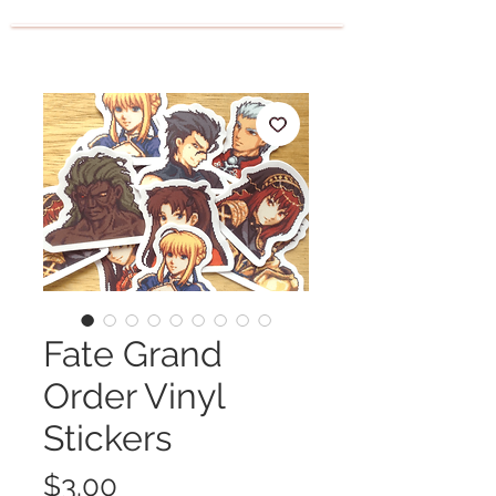
Fate Grand
Order Vinyl
Stickers
Price
$3.00