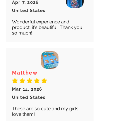
Apr 7, 2026
United States
Wonderful experience and
product, it's beautiful. Thank you
so much!
Matthew
average rating is 5 out of 5
Mar 14, 2026
United States
These are so cute and my girls
love them!