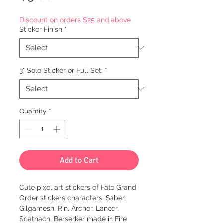
Discount on orders $25 and above
Sticker Finish
*
3" Solo Sticker or Full Set:
*
Quantity
*
Add to Cart
Cute pixel art stickers of Fate Grand
Order stickers characters: Saber,
Gilgamesh, Rin, Archer, Lancer,
Scathach, Berserker made in Fire