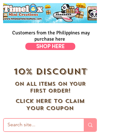
Customers from the Philippines may
purchase here
SHOP HERE
10% DISCOUNT
ON ALL ITEMS ON YOUR
FIRST ORDER!
CLICK HERE TO CLAIM
YOUR COUPON