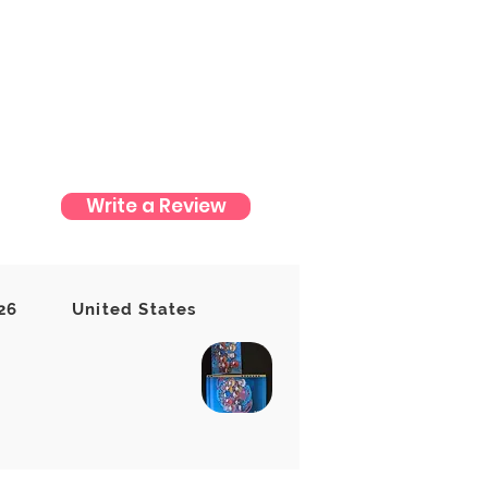
Write a Review
t yet
26
United States