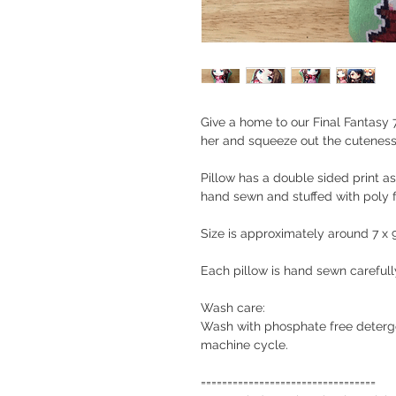
Give a home to our Final Fantasy 7
her and squeeze out the cuteness i
Pillow has a double sided print as
hand sewn and stuffed with poly fi
Size is approximately around 7 x 
Each pillow is hand sewn carefull
Wash care:
Wash with phosphate free detergen
machine cycle.
=================================