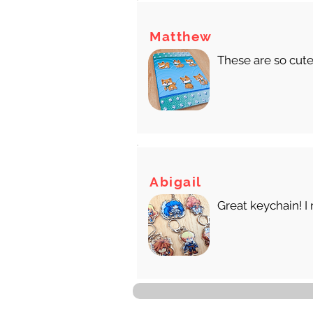
Matthew
These are so cute
Abigail
Great keychain! I 