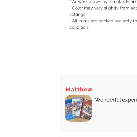
* Artwork drawn by Timelax Mini 
* Color may vary slightly from act
settings
* All items are packed securely to
condition.
There
Matthew
Wonderful experie