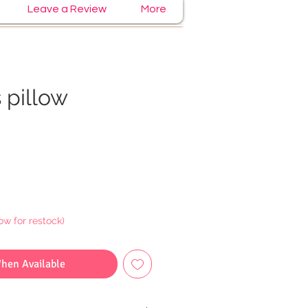
Leave a Review
More
 pillow
e
ow for restock)
When Available