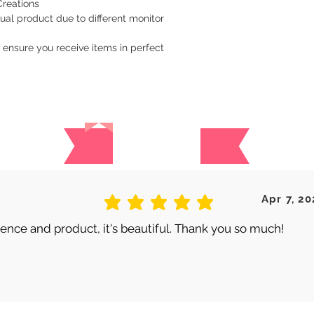
Creations
ual product due to different monitor
 ensure you receive items in perfect
Reviews
 are no reviews for this produc
Apr 7, 20
average rating is 5 out of 5
nce and product, it's beautiful. Thank you so much!