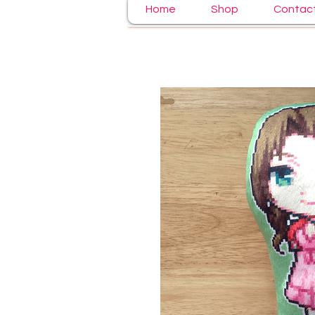
Home
Shop
Contac