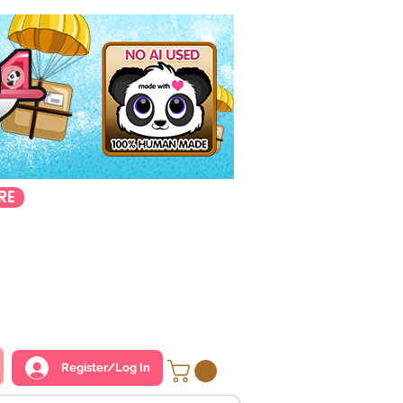
RE
Register/Log In