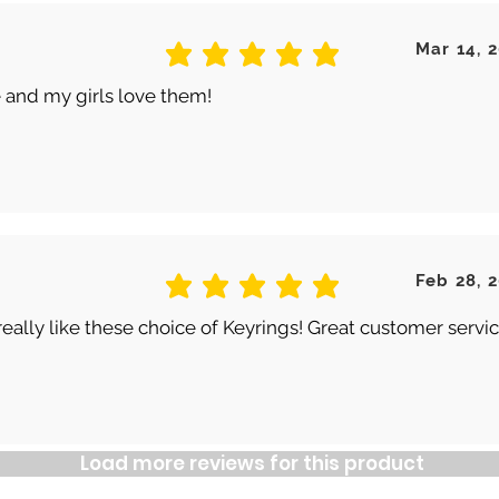
Mar 14, 
average rating is 5 out of 5
 and my girls love them!
Feb 28, 
average rating is 5 out of 5
really like these choice of Keyrings! Great customer servic
Load more reviews for this product