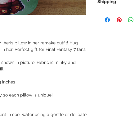
Shipping
We always ship our i
receive a tracking 
you can rest assure
every step of the wa
 Aeris pillow in her remake outfit! Hug
We want to make sur
n her. Perfect gift for Final Fantasy 7 fans.
properly tracked for
 shown in picture. Fabric is minky and
ll.
9 inches
y so each pillow is unique!
t in cool water using a gentle or delicate