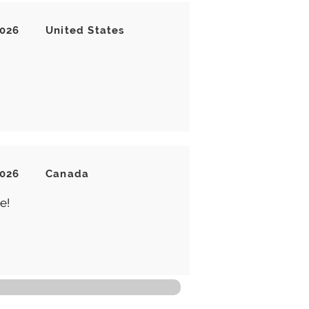
2026
United States
2026
Canada
e!