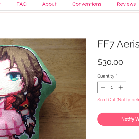
t
FAQ
About
Conventions
Reviews
FF7 Aeris
Pric
$30.00
Quantity
*
Sold Out (Notify bel
Notify 