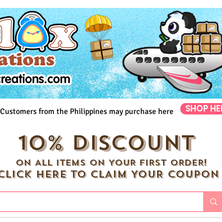
SHOP HE
Customers from the Philippines may purchase here
10% DISCOUNT
ON ALL ITEMS ON YOUR FIRST ORDER!
CLICK HERE TO CLAIM YOUR COUPON