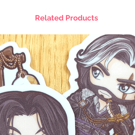
Related Products