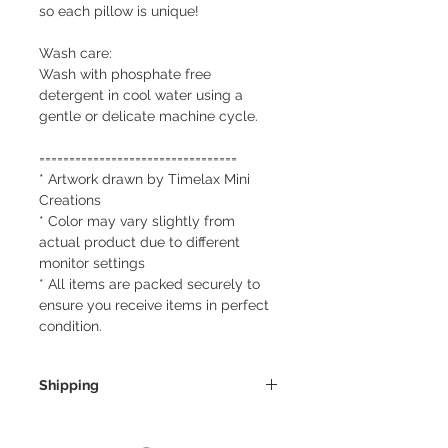
so each pillow is unique!
Wash care:
Wash with phosphate free
detergent in cool water using a
gentle or delicate machine cycle.
=================================
* Artwork drawn by Timelax Mini
Creations
* Color may vary slightly from
actual product due to different
monitor settings
* All items are packed securely to
ensure you receive items in perfect
condition.
Shipping
We always ship our items as
registered mail so you'll receive a