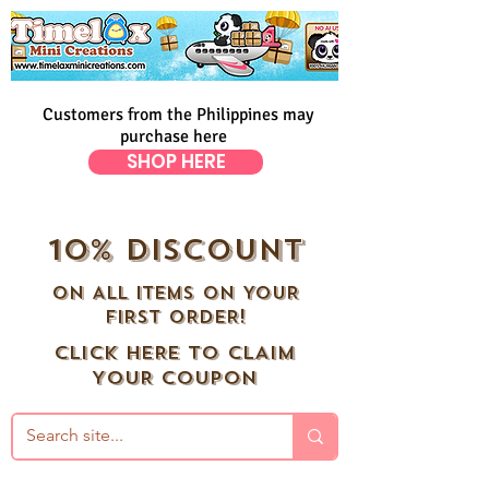
Customers from the Philippines may
purchase here
SHOP HERE
10% DISCOUNT
ON ALL ITEMS ON YOUR
FIRST ORDER!
CLICK HERE TO CLAIM
YOUR COUPON