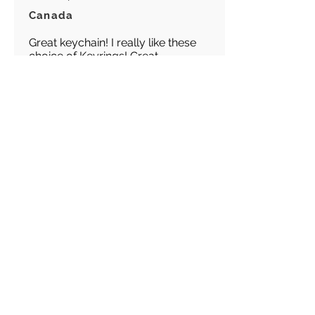
Canada
Great keychain! I really like these
choice of Keyrings! Great
customer service!
Load more reviews for this product
There are no reviews for
this product yet
Related
Products