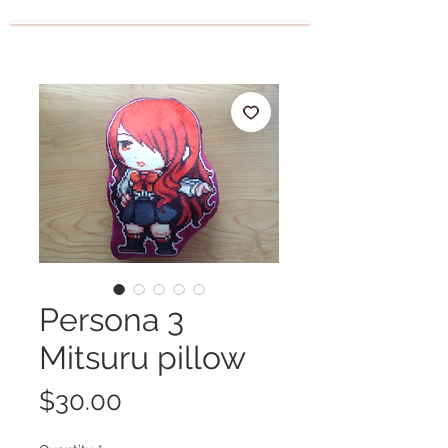
Persona 3
Mitsuru pillow
Price
$30.00