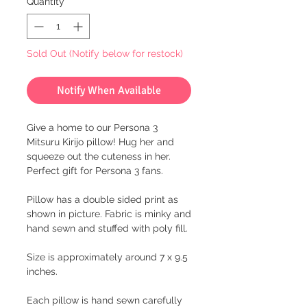
Quantity
*
Sold Out (Notify below for restock)
Notify When Available
Give a home to our Persona 3
Mitsuru Kirijo pillow! Hug her and
squeeze out the cuteness in her.
Perfect gift for Persona 3 fans.
Pillow has a double sided print as
shown in picture. Fabric is minky and
hand sewn and stuffed with poly fill.
Size is approximately around 7 x 9.5
inches.
Each pillow is hand sewn carefully