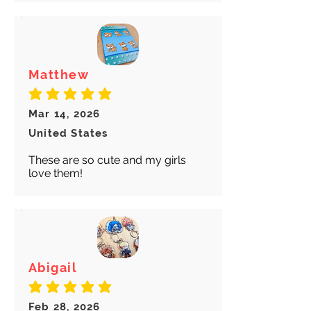
Matthew
average rating is 5 out of 5
Mar 14, 2026
United States
These are so cute and my girls
love them!
Abigail
average rating is 5 out of 5
Feb 28, 2026