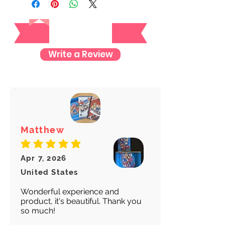
tracking number once we ship your
Reviews
item so you can rest assured and
check where your item is every step
of the way.
Write a Review
We want to make sure your item
arrives safely and properly tracked
for both our peace of mind :)
Matthew
average rating is 5 out of 5
Apr 7, 2026
United States
Wonderful experience and
product, it's beautiful. Thank you
so much!