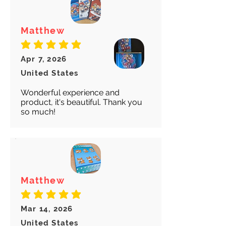
Matthew
average rating is 5 out of 5
Apr 7, 2026
United States
Wonderful experience and
product, it's beautiful. Thank you
so much!
Matthew
average rating is 5 out of 5
Mar 14, 2026
United States