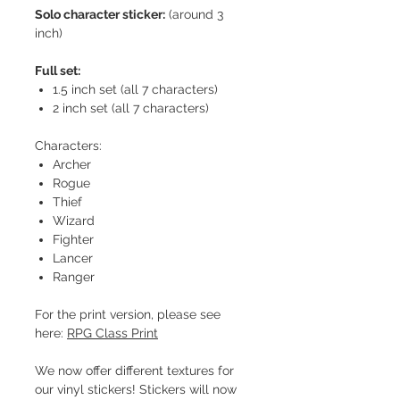
Solo character sticker:
(around 3
inch)
Full set:
1.5 inch set (all 7 characters)
2 inch set (all 7 characters)
Characters:
Archer
Rogue
Thief
Wizard
Fighter
Lancer
Ranger
For the print version, please see
here:
RPG Class Print
We now offer different textures for
our vinyl stickers! Stickers will now