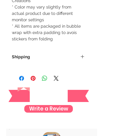
Creations
* Color may vary slightly from
actual product due to different
monitor settings
* All items are packaged in bubble
wrap with extra padding to avois
stickers from folding
Shipping
We always ship our items as
registered mail so you'll receive a
tracking number once we ship your
Reviews
item so you can rest assured and
check where your item is every step
of the way.
Write a Review
We want to make sure your item
arrives safely and properly tracked
for both our peace of mind :)