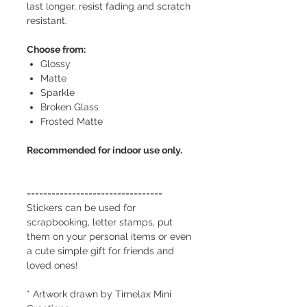
last longer, resist fading and scratch
resistant.
Choose from:
Glossy
Matte
Sparkle
Broken Glass
Frosted Matte
Recommended for indoor use only.
=================================
Stickers can be used for
scrapbooking, letter stamps, put
them on your personal items or even
a cute simple gift for friends and
loved ones!
* Artwork drawn by Timelax Mini