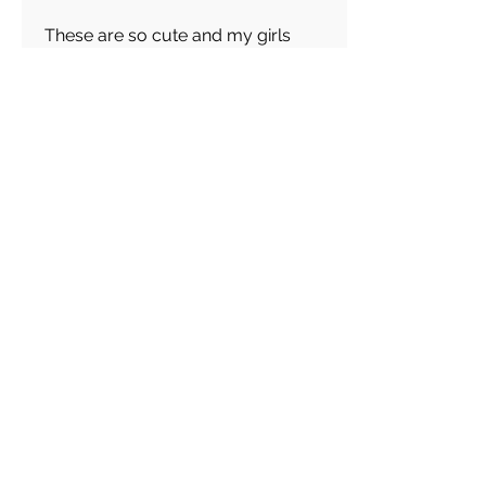
These are so cute and my girls
love them!
Abigail
average rating is 5 out of 5
Feb 28, 2026
Canada
Great keychain! I really like these
choice of Keyrings! Great
customer service!
Load more reviews for this product