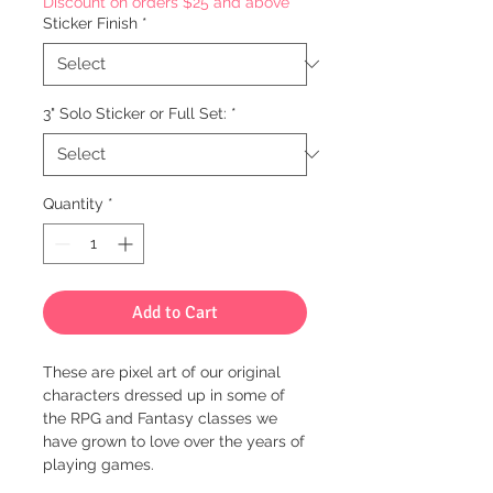
Discount on orders $25 and above
Sticker Finish
*
3" Solo Sticker or Full Set:
*
Quantity
*
Add to Cart
These are pixel art of our original
characters dressed up in some of
the RPG and Fantasy classes we
have grown to love over the years of
playing games.