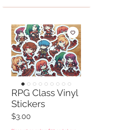
RPG Class Vinyl
Stickers
Price
$3.00