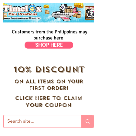
Customers from the Philippines may
purchase here
SHOP HERE
10% DISCOUNT
ON ALL ITEMS ON YOUR
FIRST ORDER!
CLICK HERE TO CLAIM
YOUR COUPON