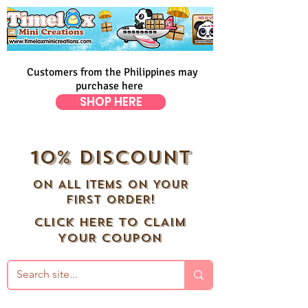
Customers from the Philippines may
purchase here
SHOP HERE
10% DISCOUNT
ON ALL ITEMS ON YOUR
FIRST ORDER!
CLICK HERE TO CLAIM
YOUR COUPON