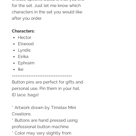
for the set. Just let me know which
characters in the set you would like
after you order.
Characters:
Hector
Eliwood
Lyndis
Eirika
Ephraim
Ike
=================================
Button pins are perfect for gifts and
personal use. Pin them in your hat,
ID lace, bags!
* Artwork drawn by Timelax Mini
Creations.
* Buttons are hand pressed using
professional button machine
* Color may vary slightly from