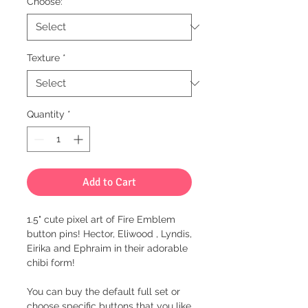
Choose:
*
Texture
*
Quantity
*
Add to Cart
1.5" cute pixel art of Fire Emblem
button pins! Hector, Eliwood , Lyndis,
Eirika and Ephraim in their adorable
chibi form!
You can buy the default full set or
choose specific buttons that you like