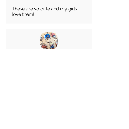
These are so cute and my girls
love them!
Abigail
average rating is 5 out of 5
Feb 28, 2026
Canada
Great keychain! I really like these
choice of Keyrings! Great
customer service!
Load more reviews for this product