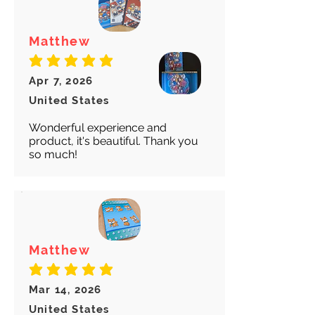
Matthew
average rating is 5 out of 5
Apr 7, 2026
United States
Wonderful experience and
product, it's beautiful. Thank you
so much!
Matthew
average rating is 5 out of 5
Mar 14, 2026
United States