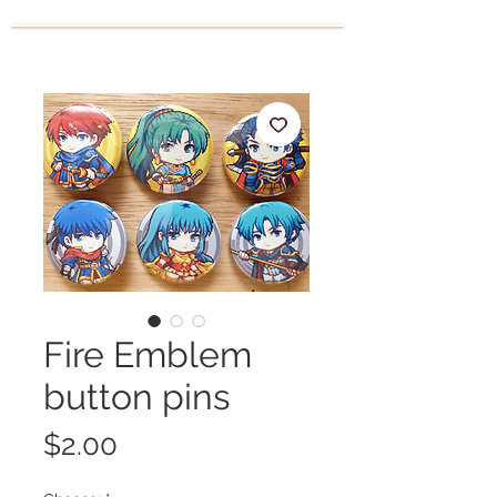
Fire Emblem
button pins
Price
$2.00