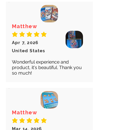
Matthew
average rating is 5 out of 5
Apr 7, 2026
United States
Wonderful experience and
product, it's beautiful. Thank you
so much!
Matthew
average rating is 5 out of 5
Mar 14, 2026