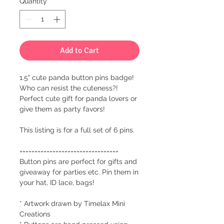
Quantity
*
Add to Cart
1.5" cute panda button pins badge!
Who can resist the cuteness?!
Perfect cute gift for panda lovers or
give them as party favors!
This listing is for a full set of 6 pins.
=================================
Button pins are perfect for gifts and
giveaway for parties etc. Pin them in
your hat, ID lace, bags!
* Artwork drawn by Timelax Mini
Creations