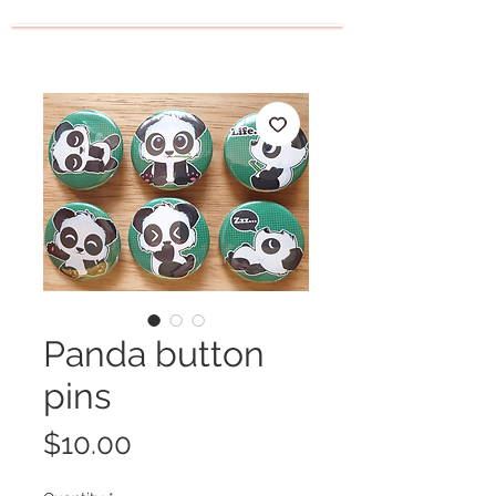
Panda button
pins
Price
$10.00