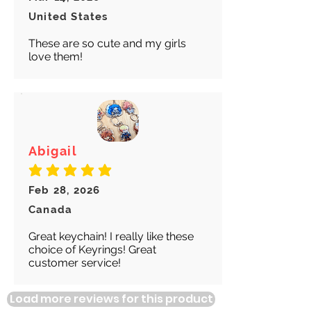
United States
These are so cute and my girls
love them!
Abigail
average rating is 5 out of 5
Feb 28, 2026
Canada
Great keychain! I really like these
choice of Keyrings! Great
customer service!
Load more reviews for this product