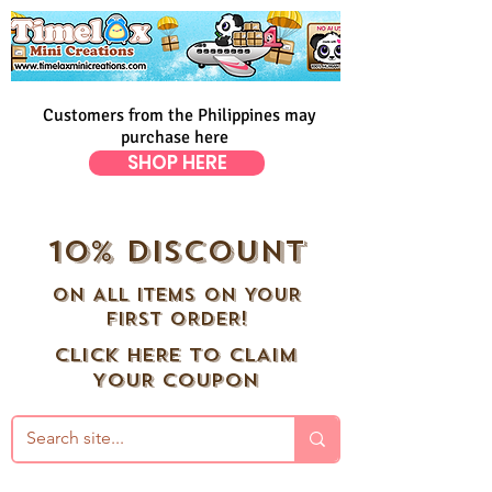
Customers from the Philippines may
purchase here
SHOP HERE
10% DISCOUNT
ON ALL ITEMS ON YOUR
FIRST ORDER!
CLICK HERE TO CLAIM
YOUR COUPON