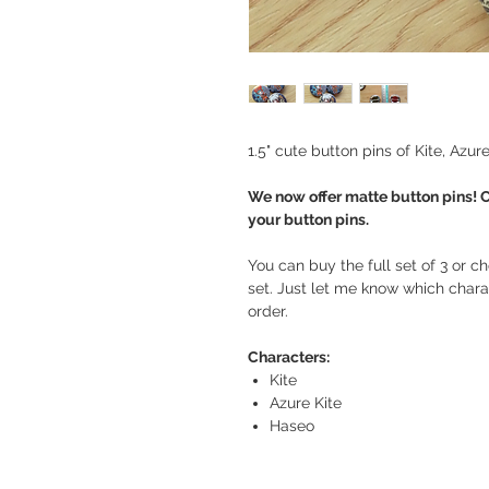
1.5" cute button pins of Kite, Azu
We now offer matte button pins! 
your button pins.
You can buy the full set of 3 or ch
set. Just let me know which charac
order.
Characters:
Kite
Azure Kite
Haseo