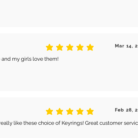
Mar 14, 
average rating is 5 out of 5
 and my girls love them!
Feb 28, 
average rating is 5 out of 5
really like these choice of Keyrings! Great customer servic