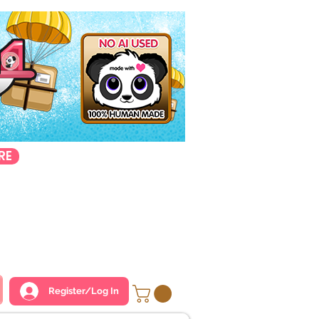
RE
Register/Log In