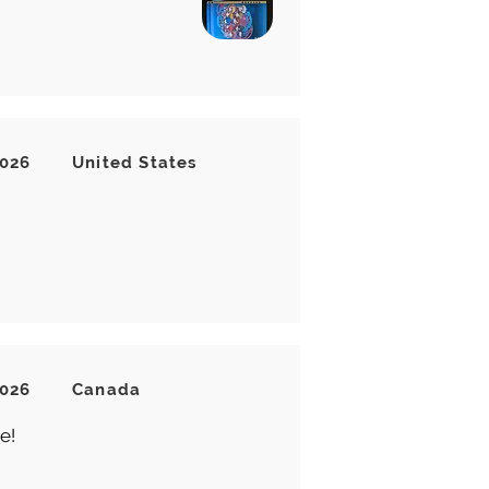
2026
United States
2026
Canada
e!