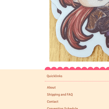
Expedition
33
Stickers
Quicklinks
About
Shipping and FAQ
Contact
Convention Schedule