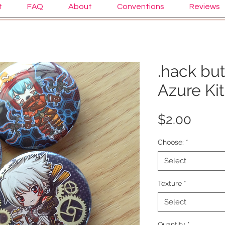
t
FAQ
About
Conventions
Reviews
.hack but
Azure Ki
Price
$2.00
Choose:
*
Select
Texture
*
Select
Quantity
*