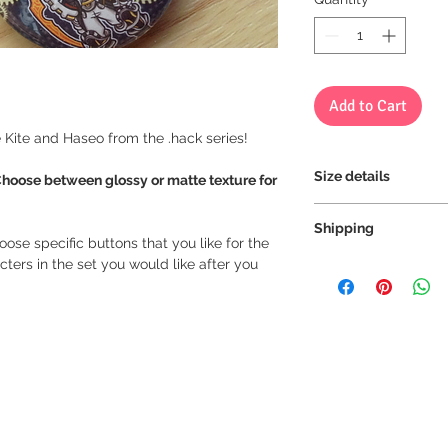
Add to Cart
re Kite and Haseo from the .hack series!
Size details
Choose between glossy or matte texture for
Size of all our butto
Shipping
oose specific buttons that you like for the
ters in the set you would like after you
We always ship our i
receive a tracking 
you can rest assure
every step of the wa
We want to make sur
properly tracked for