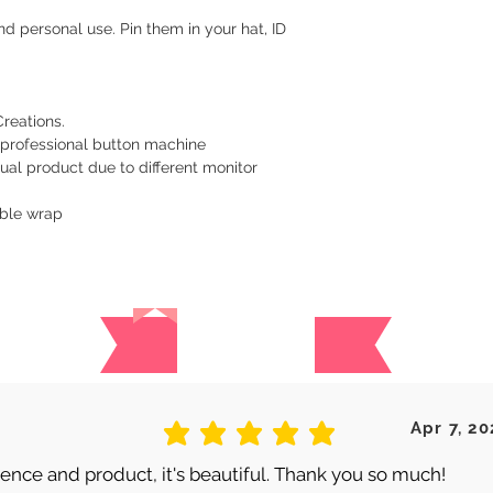
and personal use. Pin them in your hat, ID
reations.
 professional button machine
ual product due to different monitor
bble wrap
Reviews
 are no reviews for this produc
Apr 7, 20
average rating is 5 out of 5
nce and product, it's beautiful. Thank you so much!