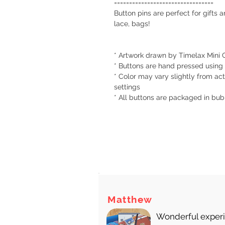
=================================
Button pins are perfect for gifts 
lace, bags!
* Artwork drawn by Timelax Mini C
* Buttons are hand pressed using
* Color may vary slightly from act
settings
* All buttons are packaged in bu
There
Matthew
Wonderful experie