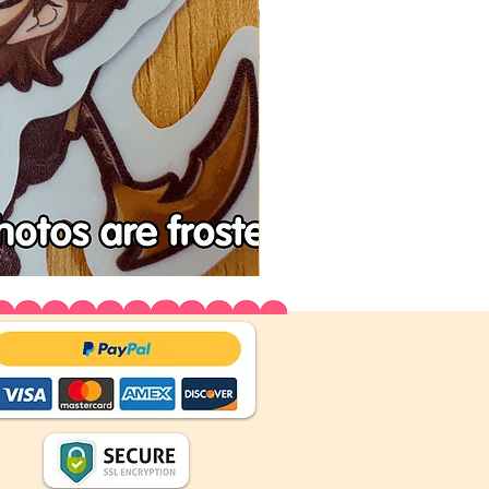
Tenchu
Vinyl
Stickers