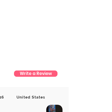
Write a Review
t yet
26
United States