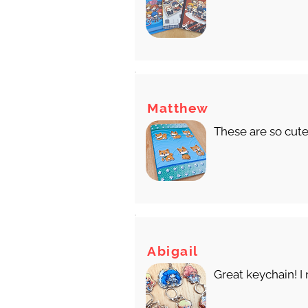
Matthew
These are so cute
Abigail
Great keychain! I 