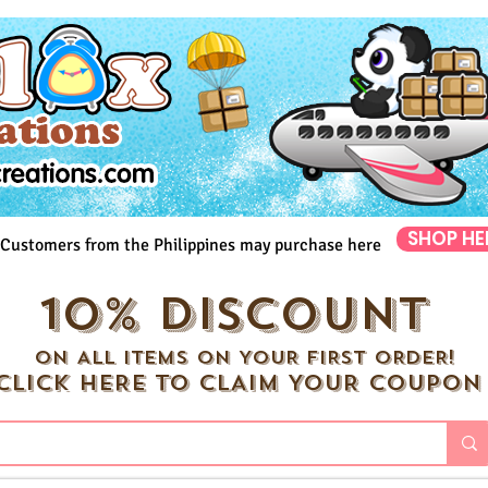
SHOP HE
Customers from the Philippines may purchase here
10% DISCOUNT
ON ALL ITEMS ON YOUR FIRST ORDER!
CLICK HERE TO CLAIM YOUR COUPON