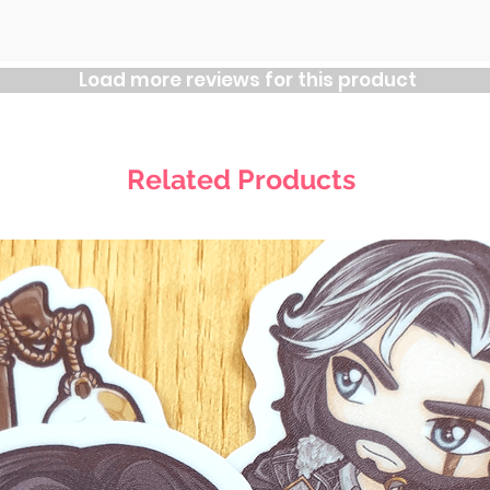
Load more reviews for this product
Related Products