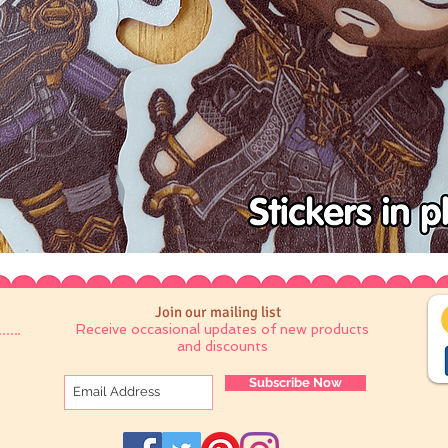
Join our mailing list
Receive occasional updates of new products
and discounts
Subscribe Now