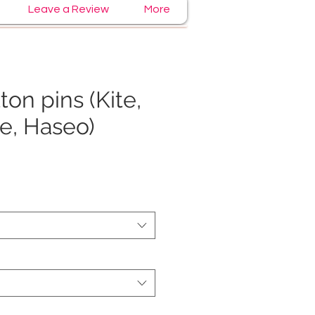
Leave a Review
More
ton pins (Kite,
te, Haseo)