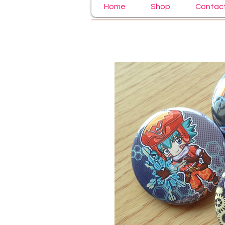
Home
Shop
Contac